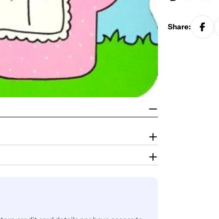
Share: