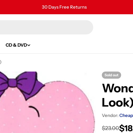
30 Days Free Returns
Secure Payment
24/7 Customer Support
CD & DVD
)
Sold out
Wonde
Look
Vendor:
Cheap
$18
Sale
Regular
$23.00