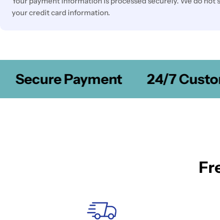
Your payment information is processed securely. We do not st
your credit card information.
Secure Payment
24/7 Custom
Fr