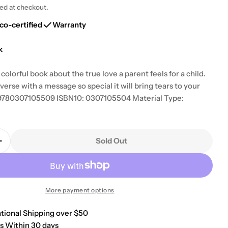
g
ted at checkout.
i
co-certified
Warranty
o
k
n
colorful book about the true love a parent feels for a child.
erse with a message so special it will bring tears to your
: 9780307105509 ISBN10: 0307105504 Material Type:
Sold Out
Quantity For Wonderful You (Look-Look)
Increase Quantity For Wonderful You (Look-Look)
More payment options
ational Shipping over $50
s Within 30 days