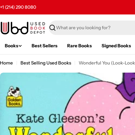
Skip
+1 (214) 290 8080
to
content
Search
Books
Best Sellers
Rare Books
Signed Books
Home
Best Selling Used Books
Wonderful You (Look-Look
Skip
to
product
information