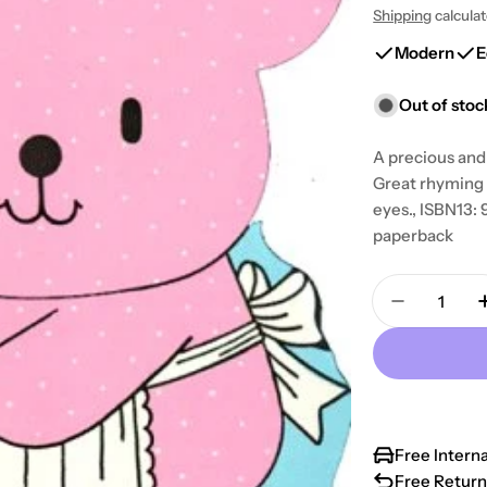
Shipping
calcula
price
price
Modern
E
Out of stoc
A precious and 
Great rhyming v
eyes., ISBN13
paperback
Quantity
Decrease 
Free Intern
Free Return