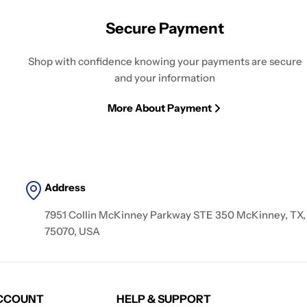
Secure Payment
Shop with confidence knowing your payments are secure
and your information
More About Payment
Address
7951 Collin McKinney Parkway STE 350 McKinney, TX,
75070, USA
CCOUNT
HELP & SUPPORT