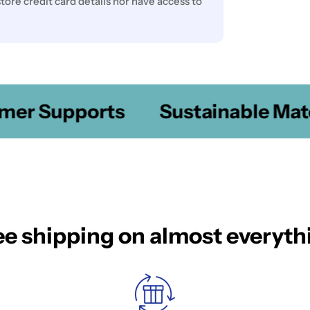
ore credit card details nor have access to
er Supports
Sustainable Mater
ee shipping on almost everyth