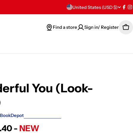
C
United States (USD $)
Fac
I
o
Find a store
Sign in/ Register
Car
u
n
t
r
y
rful You (Look-
/
)
r
BookDepot
e
.40 -
NEW