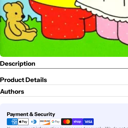
Description
Product Details
Authors
Payment
Payment & Security
methods