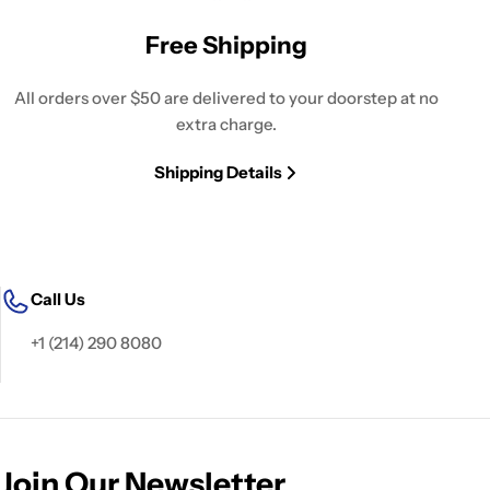
Free Shipping
All orders over $50 are delivered to your doorstep at no
extra charge.
Shipping Details
Call Us
+1 (214) 290 8080
Join Our Newsletter