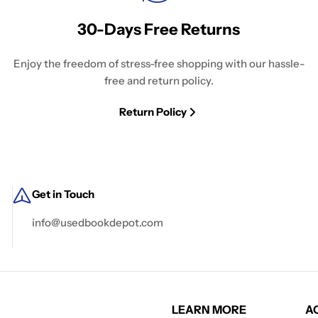
30-Days Free Returns
Enjoy the freedom of stress-free shopping with our hassle-
free and return policy.
Return Policy
Get in Touch
info@usedbookdepot.com
LEARN MORE
A