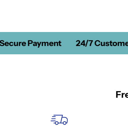
ecure Payment
24/7 Customer 
Fr