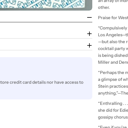
an array of ind
other.
Praise for Wes
“Compulsively r
Los Angeles—tha
—but also the re
cocktail party
is being dished
Miller and Den
“Perhaps the m
a glimpse of wh
ore credit card details nor have access to
Stein practices 
anything.”—Th
“Enthralling . . 
she did for Edi
gossipy chorus
“Even if you’re