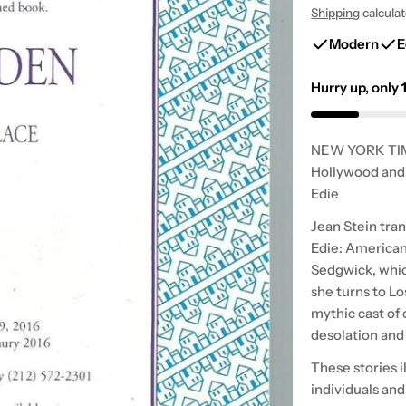
Shipping
calcula
price
price
Modern
E
Hurry up, only
NEW YORK TIME
Hollywood and 
Edie
Jean Stein tra
Edie: American 
Sedgwick, whic
she turns to Lo
mythic cast of 
desolation and 
These stories i
individuals and