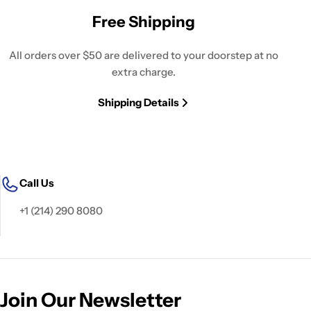
Free Shipping
All orders over $50 are delivered to your doorstep at no
extra charge.
Shipping Details
Call Us
+1 (214) 290 8080
Join Our Newsletter