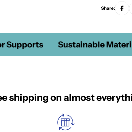
Share:
Supports
Sustainable Material
ee shipping on almost everyth