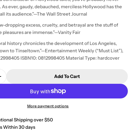
. . As ever, gaudy, debauched, merciless Hollywood has the
ll its audience.”—The Wall Street Journal
aw-dropping excess, cruelty, and betrayal are the stuff of
e pleasures are immense.”—Vanity Fair
oral history chronicles the development of Los Angeles,
own to Tinseltown.”—Entertainment Weekly (“Must List”),
12998405 ISBN10: 0812998405 Material Type: hardcover
Add To Cart
Quantity For West Of Eden: An American Place
Increase Quantity For West Of Eden: An American Pl
More payment options
ational Shipping over $50
s Within 30 days