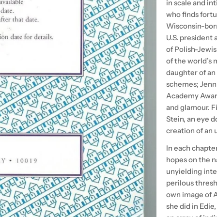
in scale and in
who finds fort
Wisconsin-born
U.S. president 
of Polish-Jewi
of the world’s 
daughter of an
schemes; Jenni
Academy Award 
and glamour. Fi
Stein, an eye 
creation of an 
In each chapter
hopes on the n
unyielding inte
perilous thresh
own image of Am
she did in Edie