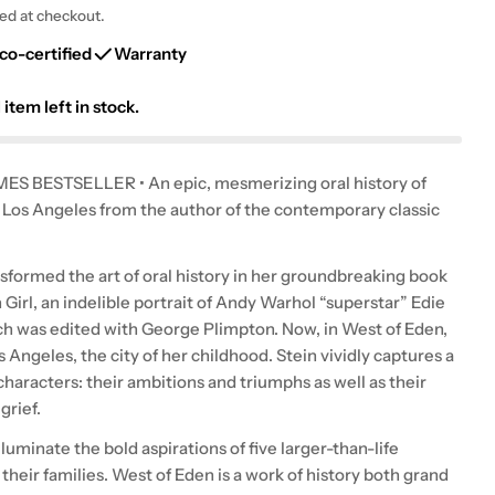
g
ted at checkout.
i
co-certified
Warranty
o
1
item left in stock.
n
S BESTSELLER • An epic, mesmerizing oral history of
Los Angeles from the author of the contemporary classic
nsformed the art of oral history in her groundbreaking book
Girl, an indelible portrait of Andy Warhol “superstar” Edie
h was edited with George Plimpton. Now, in West of Eden,
s Angeles, the city of her childhood. Stein vividly captures a
characters: their ambitions and triumphs as well as their
grief.
lluminate the bold aspirations of five larger-than-life
 their families. West of Eden is a work of history both grand