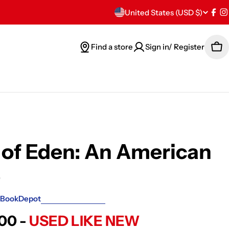
C
United States (USD $)
Fac
I
o
Find a store
Sign in/ Register
Car
u
n
t
r
y
of Eden: An American
/
e
r
BookDepot
e
.00 -
USED LIKE NEW