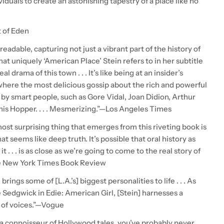
ividuals to create an astonishing tapestry of a place like no
t of Eden
eadable, capturing not just a vibrant part of the history of
t uniquely ‘American Place’ Stein refers to in her subtitle
al drama of this town . . . It’s like being at an insider’s
 where the most delicious gossip about the rich and powerful
 by smart people, such as Gore Vidal, Joan Didion, Arthur
nis Hopper. . . . Mesmerizing.”—Los Angeles Times
ost surprising thing that emerges from this riveting book is
at seems like deep truth. It’s possible that oral history as
it . . . is as close as we’re going to come to the real story of
e New York Times Book Review
. brings some of [L.A.’s] biggest personalities to life . . . As
e Sedgwick in Edie: American Girl, [Stein] harnesses a
 of voices.”—Vogue
 a connoisseur of Hollywood tales, you’ve probably never