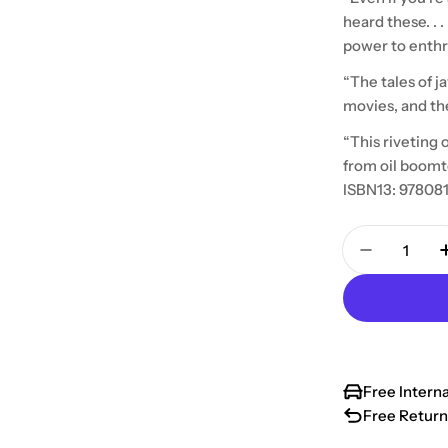
heard these. . 
power to enthra
“The tales of j
movies, and th
“This riveting 
from oil boomt
ISBN13: 97808
Quantity
Decrease 
Free Intern
Free Return