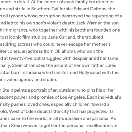
timate in detail. At the center of each family is a dreamer
une and strife in Southern California: Edward Doheny, the
 oil tycoon whose corruption destroyed the reputation of a
and led to his own son’s violent death; Jack Warner, the son
sh immigrants, who together with his brothers founded one
most iconic film studios; Jane Garland, the troubled
 aspiring actress who could never escape her mother’s
fer Jones, an actress from Oklahoma who won the
at twenty-five but struggled with despair amid her fame
nally, Stein chronicles the ascent of her own father, Jules
doctor born in Indiana who transformed Hollywood with the
unrivaled agency and studio.
, Stein paints a portrait of an outsider who pins his or her
ascent power and promise of Los Angeles. Each individual’s
nsity pushes loved ones, especially children, toward a
old. West of Eden depicts the city that has projected its
erica onto the world, in all its idealism and paradox. As
, Jean Stein weaves together the personal recollections of