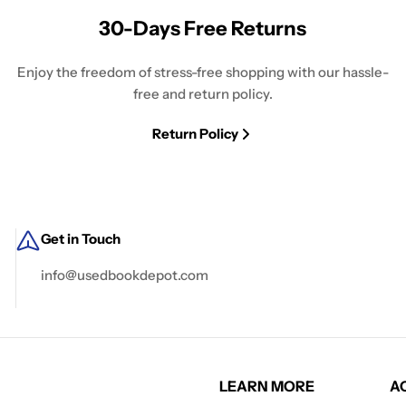
30-Days Free Returns
Enjoy the freedom of stress-free shopping with our hassle-
free and return policy.
Return Policy
Get in Touch
info@usedbookdepot.com
LEARN MORE
A