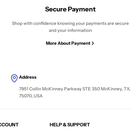
Secure Payment
Shop with confidence knowing your payments are secure
and your information
More About Payment
Address
7951 Collin McKinney Parkway STE 350 McKinney, TX,
75070, USA
CCOUNT
HELP & SUPPORT