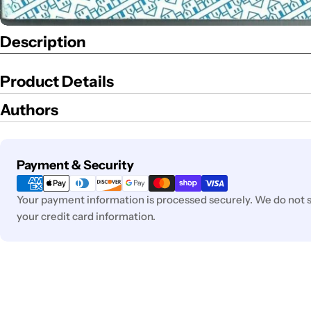
Description
Product Details
Authors
Payment
Payment & Security
methods
Your payment information is processed securely. We do not st
your credit card information.