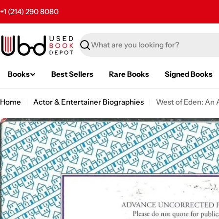
Skip
+1 (214) 290 8080
to
content
Search
Books
Best Sellers
Rare Books
Signed Books
Home
Actor & Entertainer Biographies
West of Eden: An 
Skip
to
product
information