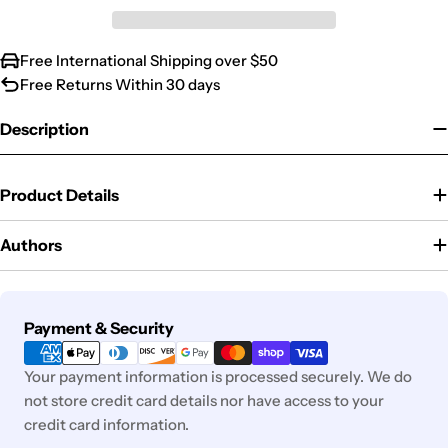
Free International Shipping over $50
Free Returns Within 30 days
Description
Product Details
Authors
Payment
Payment & Security
methods
Your payment information is processed securely. We do
not store credit card details nor have access to your
credit card information.