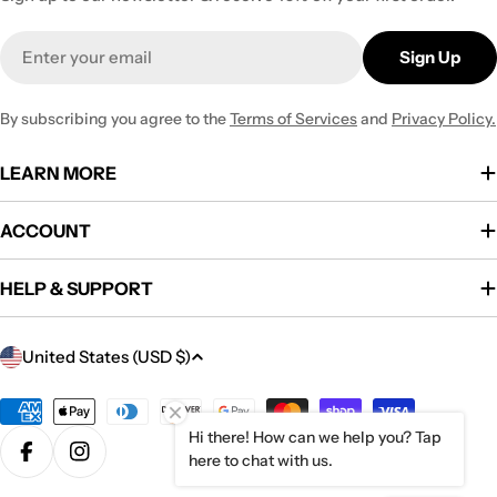
Email
Sign Up
By subscribing you agree to the
Terms of Services
and
Privacy Policy.
LEARN MORE
ACCOUNT
HELP & SUPPORT
C
United States (USD $)
o
u
Payment
methods
Hi there! How can we help you? Tap
n
here to chat with us.
Facebook
Instagram
t