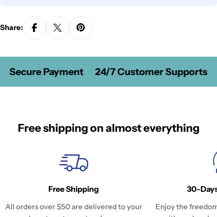
Share:
Secure Payment
24/7 Customer Supports
Free shipping on almost everything
Free Shipping
30-Days
All orders over $50 are delivered to your
Enjoy the freedom