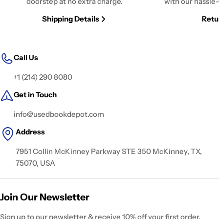
doorstep at no extra charge.
with our hassle-
Shipping Details
Retu
Call Us
+1 (214) 290 8080
Get in Touch
info@usedbookdepot.com
Address
7951 Collin McKinney Parkway STE 350 McKinney, TX,
75070, USA
Join Our Newsletter
Sign up to our newsletter & receive 10% off your first order.