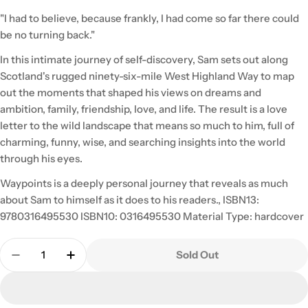
"I had to believe, because frankly, I had come so far there could
be no turning back."
In this intimate journey of self-discovery, Sam sets out along
Scotland's rugged ninety-six-mile West Highland Way to map
out the moments that shaped his views on dreams and
ambition, family, friendship, love, and life. The result is a love
letter to the wild landscape that means so much to him, full of
charming, funny, wise, and searching insights into the world
through his eyes.
Waypoints is a deeply personal journey that reveals as much
about Sam to himself as it does to his readers., ISBN13:
9780316495530 ISBN10: 0316495530 Material Type: hardcover
Quantity
Sold Out
Decrease Quantity For Waypoints: My Scottish Jo
Increase Quantity For Waypoints: My Sco