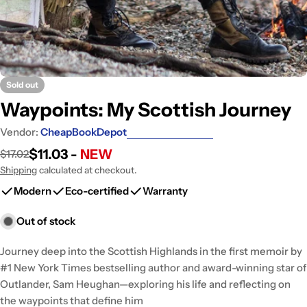
Sold out
Waypoints: My Scottish Journey
Vendor:
CheapBookDepot
$11.03 -
NEW
$17.02
Sale
Regular
price
price
Shipping
calculated at checkout.
Modern
Eco-certified
Warranty
Out of stock
Journey deep into the Scottish Highlands in the first memoir by
#1 New York Times bestselling author and award-winning star of
Outlander, Sam Heughan—exploring his life and reflecting on
the waypoints that define him