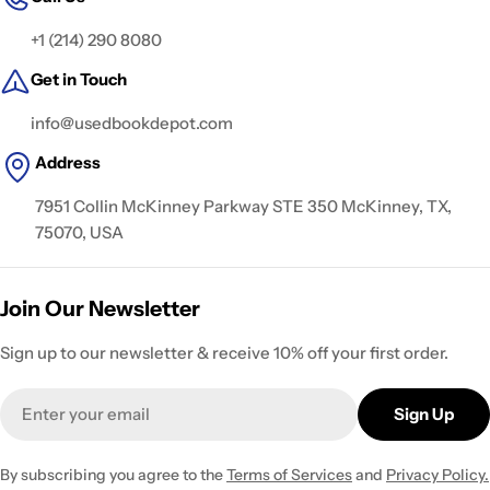
+1 (214) 290 8080
Get in Touch
info@usedbookdepot.com
Address
7951 Collin McKinney Parkway STE 350 McKinney, TX,
75070, USA
Join Our Newsletter
Sign up to our newsletter & receive 10% off your first order.
Email
Sign Up
By subscribing you agree to the
Terms of Services
and
Privacy Policy.