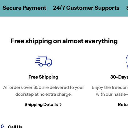
Secure Payment
24/7 Customer Supports
S
Free shipping on almost everything
Free Shipping
30-Days
All orders over $50 are delivered to your
Enjoy the freedom
doorstep at no extra charge.
with our hassle-
Shipping Details
Retu
Call Us