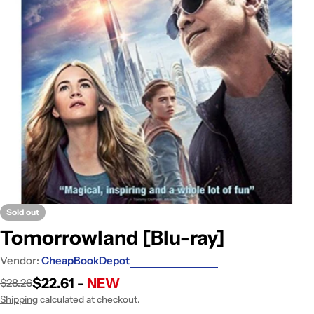
Open media 0 in modal
Sold out
Tomorrowland [Blu-ray]
Vendor:
CheapBookDepot
$22.61 -
NEW
$28.26
Sale
Regular
price
price
Shipping
calculated at checkout.