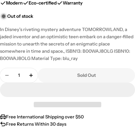
Modern
Eco-certified
Warranty
Out of stock
In Disney's riveting mystery adventure TOMORROWLAND, a
jaded inventor and an optimistic teen embark on a danger-filled
mission to unearth the secrets of an enigmatic place
somewhere in time and space., ISBN13: B00WAJ8OLG ISBN10:
B00WAJ8OLG Material Type: blu_ray
Quantity
Sold Out
Decrease Quantity For Tomorrowland [Blu-Ray]
Increase Quantity For Tomorrowland [Bl
Free International Shipping over $50
Free Returns Within 30 days