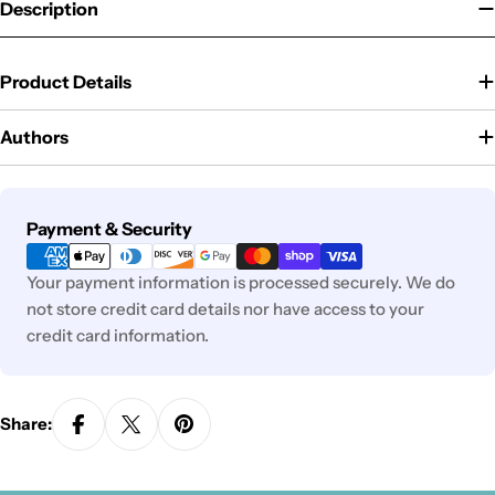
Description
Product Details
Authors
Payment
Payment & Security
methods
Your payment information is processed securely. We do
not store credit card details nor have access to your
credit card information.
Share: