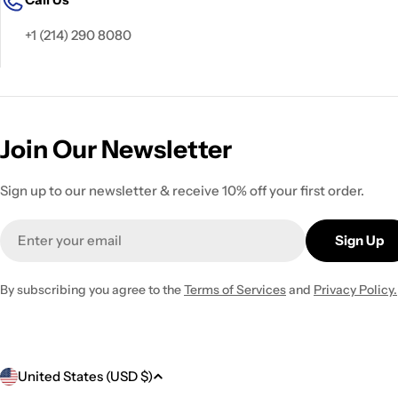
+1 (214) 290 8080
Join Our Newsletter
Sign up to our newsletter & receive 10% off your first order.
Email
Sign Up
By subscribing you agree to the
Terms of Services
and
Privacy Policy.
C
United States (USD $)