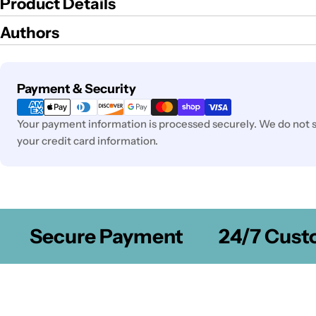
Product Details
Authors
Payment
Payment & Security
methods
Your payment information is processed securely. We do not st
your credit card information.
Secure Payment
24/7 Custom