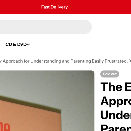
Fast Delivery
30 Days Free Returns
Secure Payment
24/7 Customer Support
CD & DVD
 Approach for Understanding and Parenting Easily Frustrated, "C
Sold out
The E
Appro
Unde
Paren