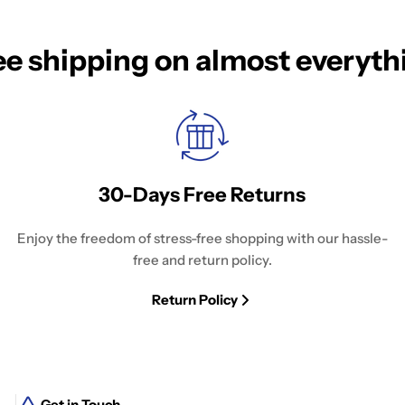
ee shipping on almost everyth
30-Days Free Returns
Enjoy the freedom of stress-free shopping with our hassle-
free and return policy.
Return Policy
Get in Touch