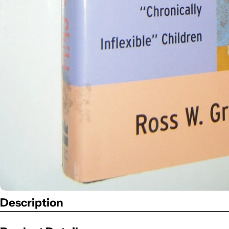
Description