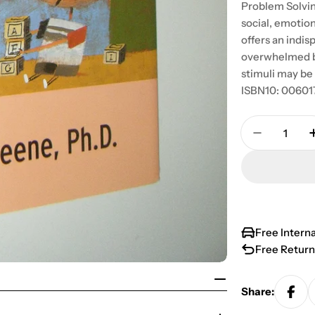
Problem Solvin
social, emotio
offers an indi
overwhelmed by
stimuli may be
ISBN10: 00601
Quantity
Decrease 
Free Intern
Free Return
Share: