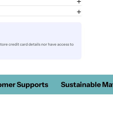
ore credit card details nor have access to
er Supports
Sustainable Mater