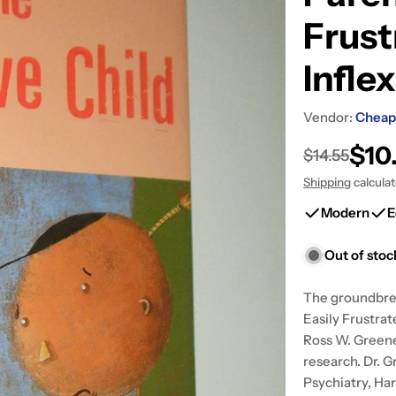
Frust
Infle
Vendor:
Cheap
$10
Sale
Regular
$14.55
Shipping
calcula
price
price
Modern
E
Out of stoc
The groundbre
Easily Frustrat
Ross W. Greene
research. Dr. G
Psychiatry, Ha