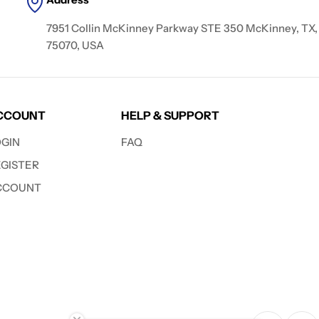
7951 Collin McKinney Parkway STE 350 McKinney, TX,
75070, USA
CCOUNT
HELP & SUPPORT
OGIN
FAQ
EGISTER
CCOUNT