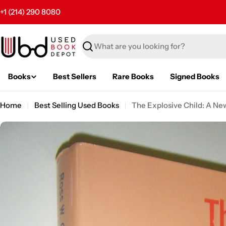
Skip
+1 (214) 290 8080
to
content
Search
Books
Best Sellers
Rare Books
Signed Books
Home
Best Selling Used Books
The Explosive Child: A New
Skip
to
product
information