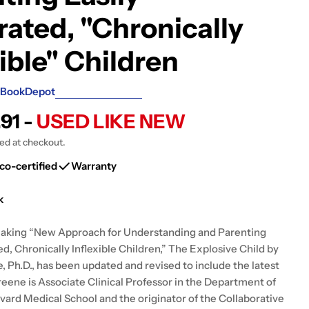
g
rated, "Chronically
i
xible" Children
o
n
BookDepot
.91 -
USED LIKE NEW
ted at checkout.
co-certified
Warranty
k
aking “New Approach for Understanding and Parenting
ed, Chronically Inflexible Children,” The Explosive Child by
, Ph.D., has been updated and revised to include the latest
reene is Associate Clinical Professor in the Department of
rvard Medical School and the originator of the Collaborative