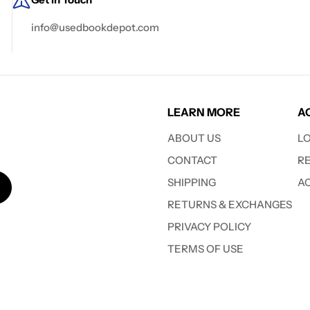
info@usedbookdepot.com
LEARN MORE
A
ABOUT US
L
CONTACT
R
SHIPPING
A
RETURNS & EXCHANGES
PRIVACY POLICY
TERMS OF USE