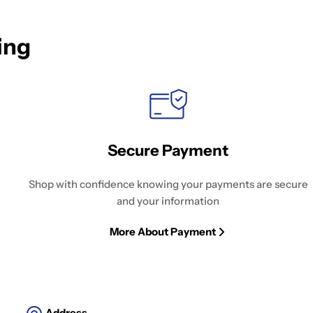
ing
Secure Payment
Shop with confidence knowing your payments are secure
and your information
More About Payment
Address