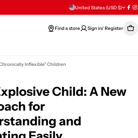
C
United States (USD $)
Fac
I
o
Find a store
Sign in/ Register
Car
u
n
t
hronically Inflexible" Children
r
y
xplosive Child: A New
/
ach for
r
rstanding and
e
ting Easily