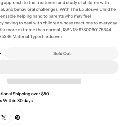
g approach to the treatment and study of children with
nal, and behavioral challenges. With The Explosive Child he
spensable helping hand to parents who may feel
 having to deal with children whose reactions to everyday
 far more extreme than normal., ISBN13: 9780060175344
75346 Material Type: hardcover
Sold Out
Quantity For The Explosive Child: A New Approach Fo
Increase Quantity For The Explosive Child: A New Ap
ational Shipping over $50
s Within 30 days