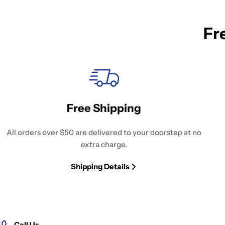
Fr
Free Shipping
All orders over $50 are delivered to your doorstep at no
extra charge.
Shipping Details
Call Us