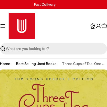
Skip
Fast Delivery
to
30 Days Free Returns
content
Secure Payment
24/7 Customer Support
C
Search
Home
Best Selling Used Books
Three Cups of Tea: One Man's Journey to Change the World... One Child at a Time (Young Reader's Edition)
Skip
to
product
information