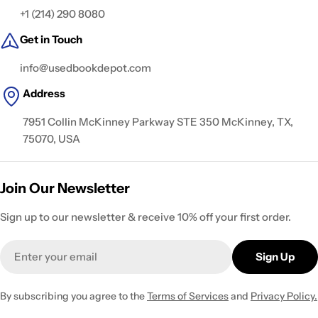
+1 (214) 290 8080
Get in Touch
info@usedbookdepot.com
Address
7951 Collin McKinney Parkway STE 350 McKinney, TX,
75070, USA
Join Our Newsletter
Sign up to our newsletter & receive 10% off your first order.
Email
Sign Up
By subscribing you agree to the
Terms of Services
and
Privacy Policy.