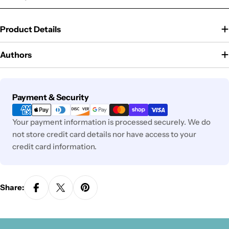
Product Details
Authors
Payment
Payment & Security
methods
Your payment information is processed securely. We do
not store credit card details nor have access to your
credit card information.
Share: