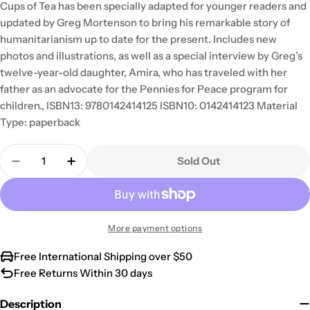
Cups of Tea has been specially adapted for younger readers and
updated by Greg Mortenson to bring his remarkable story of
humanitarianism up to date for the present. Includes new
photos and illustrations, as well as a special interview by Greg’s
twelve-year-old daughter, Amira, who has traveled with her
father as an advocate for the Pennies for Peace program for
children., ISBN13: 9780142414125 ISBN10: 0142414123 Material
Type: paperback
Quantity
Sold Out
Decrease Quantity For Three Cups Of Tea: One Ma
Increase Quantity For Three Cups Of Te
More payment options
Free International Shipping over $50
Free Returns Within 30 days
Description