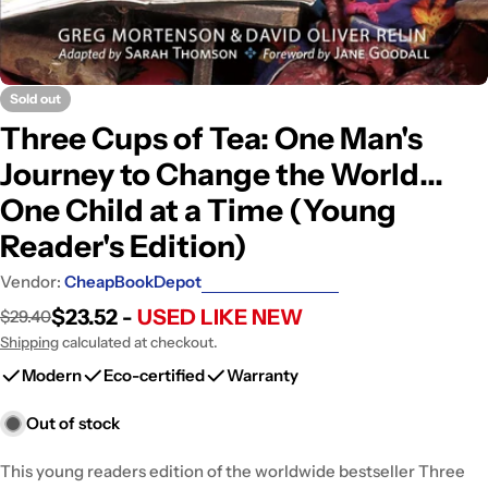
Sold out
Three Cups of Tea: One Man's
Journey to Change the World...
One Child at a Time (Young
Reader's Edition)
Vendor:
CheapBookDepot
$23.52 -
USED LIKE NEW
$29.40
Sale
Regular
price
price
Shipping
calculated at checkout.
Modern
Eco-certified
Warranty
Out of stock
This young readers edition of the worldwide bestseller Three