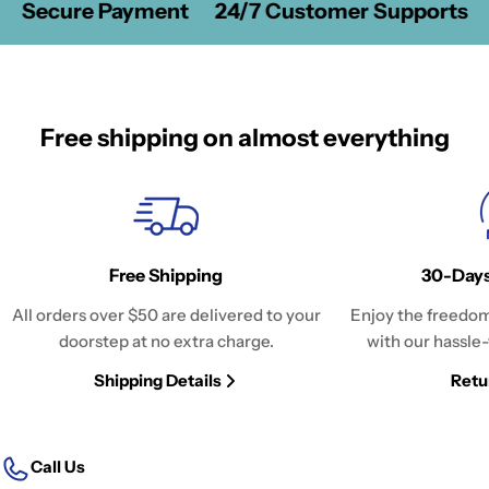
Secure Payment
24/7 Customer Supports
Free shipping on almost everything
Free Shipping
30-Days
All orders over $50 are delivered to your
Enjoy the freedom
doorstep at no extra charge.
with our hassle-
Shipping Details
Retu
Call Us