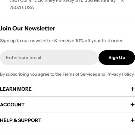
7951 Collin McKinney Parkway STE 350 McKinney, TX,
75070, USA
Join Our Newsletter
Sign up to our newsletter & receive 10% off your first order.
Email
Sign Up
By subscribing you agree to the
Terms of Services
and
Privacy Policy.
LEARN MORE
ACCOUNT
HELP & SUPPORT