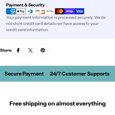
Payment
Payment & Security
methods
Your payment information is processed securely. We do
not store credit card details nor have access to your
credit card information.
Share:
Secure Payment
24/7 Customer Supports
Free shipping on almost everything