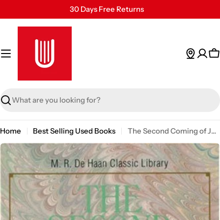
Skip
30 Days Free Returns
to
Secure Payment
content
24/7 Customer Support
C
Search
Home
Best Selling Used Books
The Second Coming of Jesus (M. R. Dehaan Classic Library)
Skip
to
product
information