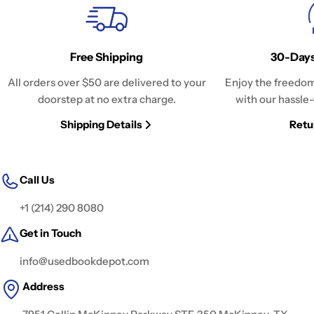
Free Shipping
30-Days
All orders over $50 are delivered to your
Enjoy the freedom
doorstep at no extra charge.
with our hassle-
Shipping Details
Retu
Call Us
+1 (214) 290 8080
Get in Touch
info@usedbookdepot.com
Address