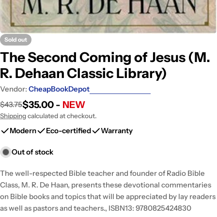
Sold out
The Second Coming of Jesus (M.
R. Dehaan Classic Library)
Vendor:
CheapBookDepot
$35.00 -
NEW
$43.75
Sale
Regular
price
price
Shipping
calculated at checkout.
Modern
Eco-certified
Warranty
Out of stock
The well-respected Bible teacher and founder of Radio Bible
Class, M. R. De Haan, presents these devotional commentaries
on Bible books and topics that will be appreciated by lay readers
as well as pastors and teachers., ISBN13: 9780825424830