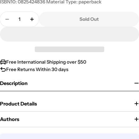
ISBN10: 0825424836 Material Type: paperback
Quantity
Sold Out
Decrease Quantity For The Second Coming Of Jesus
Increase Quantity For The Second Coming
Free International Shipping over $50
Free Returns Within 30 days
Description
Product Details
Authors