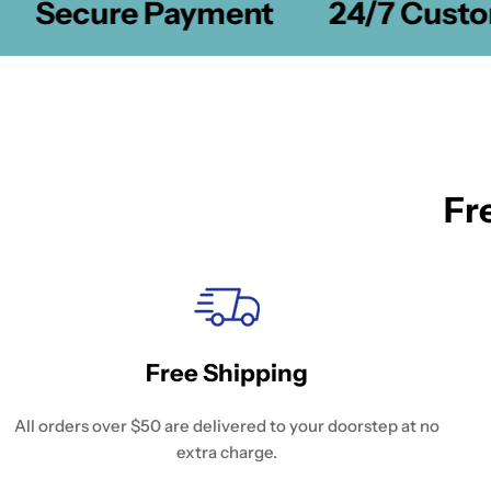
Secure Payment
24/7 Custom
Fr
Free Shipping
All orders over $50 are delivered to your doorstep at no
extra charge.