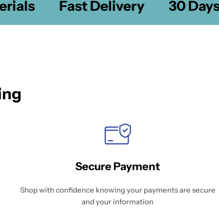
ials
Fast Delivery
30 Days 
ing
Secure Payment
Shop with confidence knowing your payments are secure
and your information