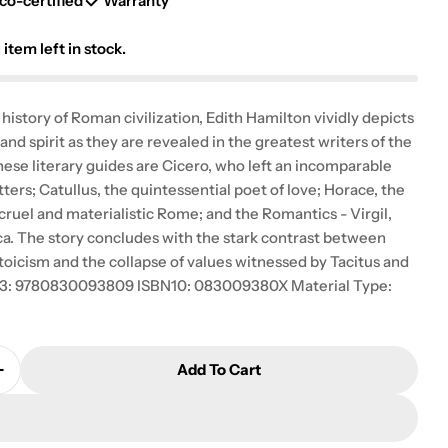
g
co-certified
Warranty
i
1
item left in stock.
o
l history of Roman civilization, Edith Hamilton vividly depicts
n
and spirit as they are revealed in the greatest writers of the
ese literary guides are Cicero, who left an incomparable
etters; Catullus, the quintessential poet of love; Horace, the
 cruel and materialistic Rome; and the Romantics - Virgil,
ca. The story concludes with the stark contrast between
oicism and the collapse of values witnessed by Tacitus and
N13: 9780830093809 ISBN10: 083009380X Material Type:
Add To Cart
 Quantity For The Roman Way
Increase Quantity For The Roman Way