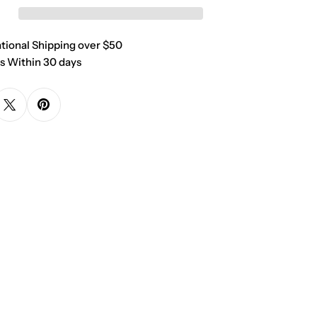
ational Shipping over $50
s Within 30 days