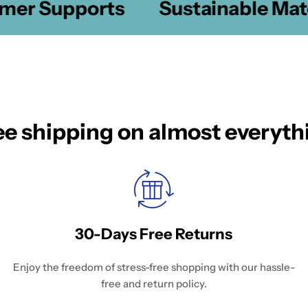
er Supports
Sustainable Mater
ee shipping on almost everyth
30-Days Free Returns
Enjoy the freedom of stress-free shopping with our hassle-
free and return policy.