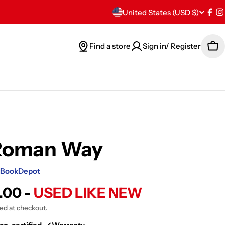
C
United States (USD $)
Fac
I
o
Find a store
Sign in/ Register
Car
u
n
t
r
y
Roman Way
/
BookDepot
r
.00 -
USED LIKE NEW
e
ted at checkout.