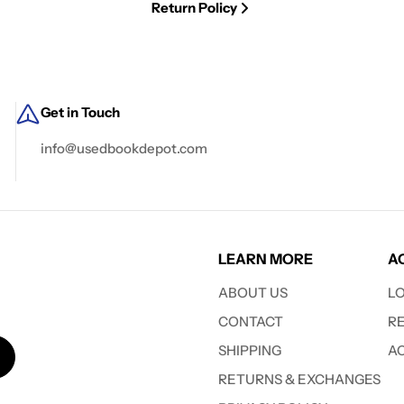
Return Policy
Get in Touch
info@usedbookdepot.com
LEARN MORE
A
ABOUT US
L
CONTACT
R
SHIPPING
A
RETURNS & EXCHANGES