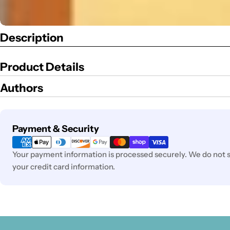
Description
Product Details
Authors
Payment
Payment & Security
methods
Your payment information is processed securely. We do not st
your credit card information.