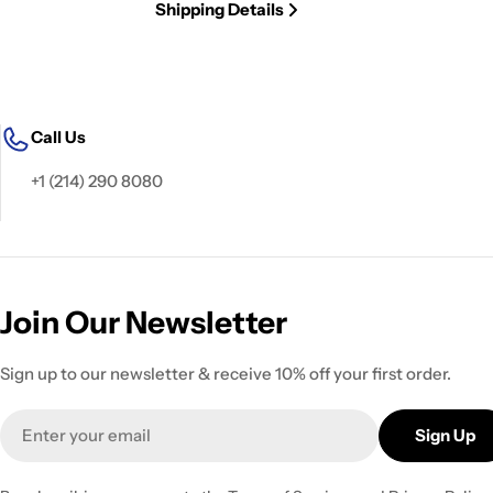
Shipping Details
Call Us
+1 (214) 290 8080
Join Our Newsletter
Sign up to our newsletter & receive 10% off your first order.
Email
Sign Up