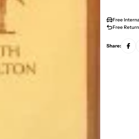
Free Intern
Free Return
Share: