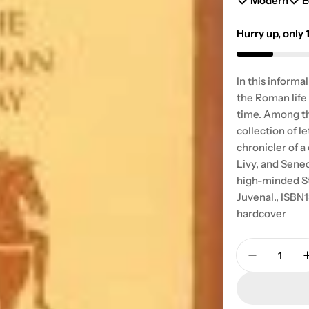
Modern
E
Hurry up, only
In this informa
the Roman life 
time. Among th
collection of l
chronicler of a
Livy, and Sene
high-minded St
Juvenal., ISB
hardcover
Quantity
Decrease