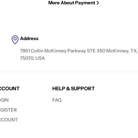
More About Payment
Address
7951 Collin McKinney Parkway STE 350 McKinney, TX,
75070, USA
CCOUNT
HELP & SUPPORT
OGIN
FAQ
EGISTER
CCOUNT