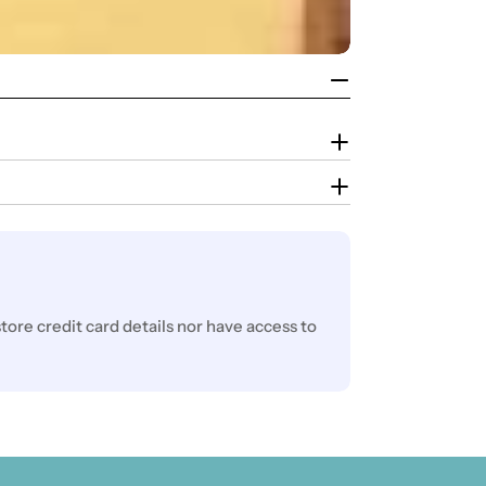
ore credit card details nor have access to