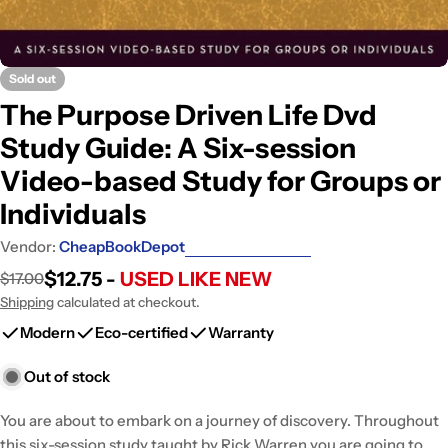
Sold out
The Purpose Driven Life Dvd
Study Guide: A Six-session
Video-based Study for Groups or
Individuals
Vendor:
CheapBookDepot
$12.75 -
USED LIKE NEW
$17.00
Sale
Regular
price
price
Shipping
calculated at checkout.
Modern
Eco-certified
Warranty
Out of stock
You are about to embark on a journey of discovery. Throughout
this six-session study taught by Rick Warren you are going to