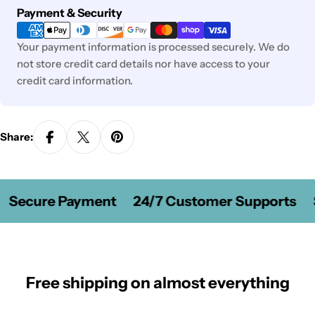
Payment
Payment & Security
methods
Your payment information is processed securely. We do
not store credit card details nor have access to your
credit card information.
Share:
Secure Payment
24/7 Customer Supports
S
Free shipping on almost everything