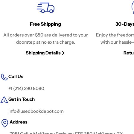
Free Shipping
30-Days
All orders over $50 are delivered to your
Enjoy the freedom
doorstep at no extra charge.
with our hassle-
Shipping Details
Retu
Call Us
+1 (214) 290 8080
Get in Touch
info@usedbookdepot.com
Address
7951 Collin McKinney Parkway STE 350 McKinney, TX,