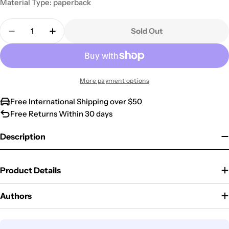
Material Type: paperback
Quantity
Sold Out
Decrease Quantity For The Purpose Driven Life Dv
Increase Quantity For The Purpose Drive
More payment options
Free International Shipping over $50
Free Returns Within 30 days
Description
Product Details
Authors