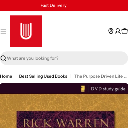
Skip
Fast Delivery
to
30 Days Free Returns
content
Secure Payment
24/7 Customer Support
C
Search
Home
Best Selling Used Books
The Purpose Driven Life Dvd Study Guide: A Six-session Video-based Study for Groups or Individuals
Skip
to
product
information