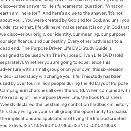
discover the answer to life's fundamental question: 'What on
earth am I here for?' And here's a clue to the answer: 'It's not
about you ... You were created by God and for God, and until you
understand that, life will never make sense. It is only in God that
we discover our origin, our identity, our meaning, our purpose,
our significance, and our destiny. Every other path leads to a
dead end.' The Purpose Driven Life DVD Study Guide is
designed to be used with The Purpose Driven Life DVD (sold
separately). Whether you are going to experience this
adventure with a small group or on your own, this six-session
video-based study will change your life. This study has been
used by over four million people during the 40 Days of Purpose
Campaigns in churches all over the world. When combined with
the reading of The Purpose Driven Life, the book Publishers
Weekly declared the 'bestselling nonfiction hardback in history'
this study will give your small group the opportunity to discuss
the implications and applications of living the life God created
you to live., ISBN13: 9780310278665 ISBN10: 031027866X