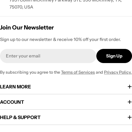
75070, USA
Join Our Newsletter
Sign up to our newsletter & receive 10% off your first order.
Email
Sign Up
By subscribing you agree to the
Terms of Services
and
Privacy Policy.
LEARN MORE
ACCOUNT
HELP & SUPPORT