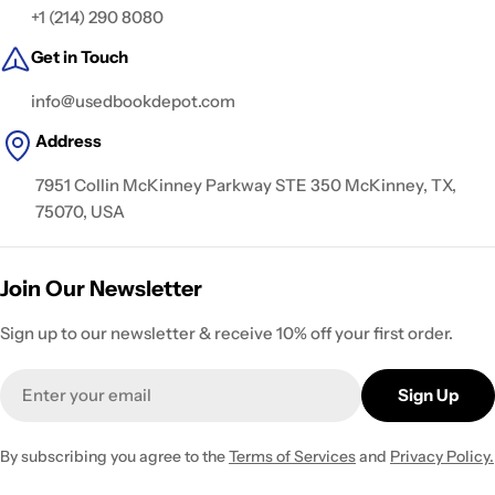
+1 (214) 290 8080
Get in Touch
info@usedbookdepot.com
Address
7951 Collin McKinney Parkway STE 350 McKinney, TX,
75070, USA
Join Our Newsletter
Sign up to our newsletter & receive 10% off your first order.
Email
Sign Up
By subscribing you agree to the
Terms of Services
and
Privacy Policy.