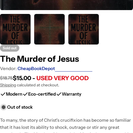
Sold out
The Murder of Jesus
Vendor:
CheapBookDepot
$15.00 -
USED VERY GOOD
$18.75
Sale
Regular
price
price
Shipping
calculated at checkout.
Modern
Eco-certified
Warranty
Out of stock
To many, the story of Christ's crucifixion has become so familiar
that it has lost its ability to shock, outrage or stir any great