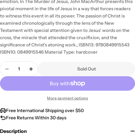
emotion. In The Murder of Jesus, John MacArthur presents this
pivotal moment in the life of Jesus in a way that forces readers
to witness this event in all its power. The passion of Christ is
examined chronologically through the lens of the New
Testament with special attention given to Jesus' words on the
cross, the miracle that attended the cruxifixion, and the
significance of Christ's atoning work., ISBN13: 9780849915543
ISBN10: 0849915546 Material Type: hardcover
Quantity
Sold Out
Decrease Quantity For The Murder Of Jesus
Increase Quantity For The Murder Of Jes
More payment options
Free International Shipping over $50
Free Returns Within 30 days
Description