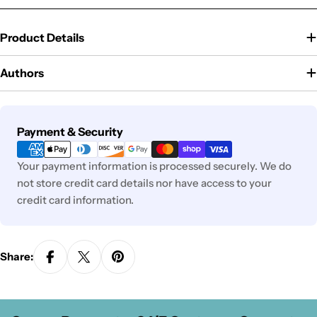
Product Details
Authors
Payment
Payment & Security
methods
Your payment information is processed securely. We do
not store credit card details nor have access to your
credit card information.
Share: