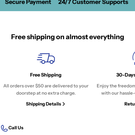
Secure Payment
24/7 Customer Supports
Free shipping on almost everything
Free Shipping
30-Days
All orders over $50 are delivered to your
Enjoy the freedom
doorstep at no extra charge.
with our hassle-
Shipping Details
Retu
Call Us