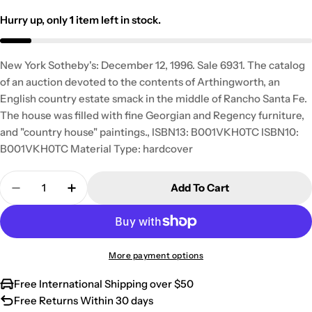
Hurry up, only
1
item left in stock.
New York Sotheby's: December 12, 1996. Sale 6931. The catalog
of an auction devoted to the contents of Arthingworth, an
English country estate smack in the middle of Rancho Santa Fe.
The house was filled with fine Georgian and Regency furniture,
and "country house" paintings., ISBN13: B001VKH0TC ISBN10:
B001VKH0TC Material Type: hardcover
Quantity
Add To Cart
Decrease Quantity For The Arthingworth Collectio
Increase Quantity For The Arthingworth 
More payment options
Free International Shipping over $50
Free Returns Within 30 days