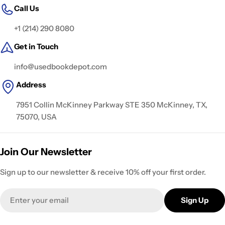
Call Us
+1 (214) 290 8080
Get in Touch
info@usedbookdepot.com
Address
7951 Collin McKinney Parkway STE 350 McKinney, TX,
75070, USA
Join Our Newsletter
Sign up to our newsletter & receive 10% off your first order.
Email
Sign Up