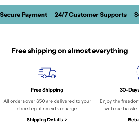
Secure Payment
24/7 Customer Supports
Su
Free shipping on almost everything
Free Shipping
30-Days
All orders over $50 are delivered to your
Enjoy the freedom
doorstep at no extra charge.
with our hassle-
Shipping Details
Retu