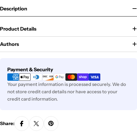
Description
Product Details
Authors
Payment
Payment & Security
methods
Your payment information is processed securely. We do
not store credit card details nor have access to your
credit card information.
Share: