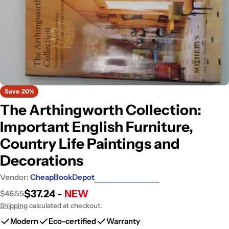
Open media 0 in modal
Save
20%
The Arthingworth Collection:
Important English Furniture,
Country Life Paintings and
Decorations
Vendor:
CheapBookDepot
$37.24 -
NEW
$46.55
Sale
Regular
price
price
Shipping
calculated at checkout.
Modern
Eco-certified
Warranty