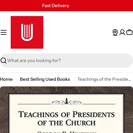
Skip
Fast Delivery
to
30 Days Free Returns
content
Secure Payment
24/7 Customer Support
C
Search
Home
Best Selling Used Books
Teachings of the Presidents of the Church - Gordon B. Hinckley
Skip
to
product
information