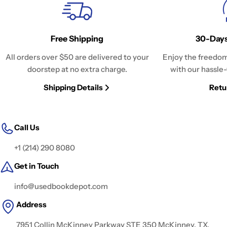
Free Shipping
30-Days
All orders over $50 are delivered to your
Enjoy the freedom
doorstep at no extra charge.
with our hassle-
Shipping Details
Retu
Call Us
+1 (214) 290 8080
Get in Touch
info@usedbookdepot.com
Address
7951 Collin McKinney Parkway STE 350 McKinney, TX,