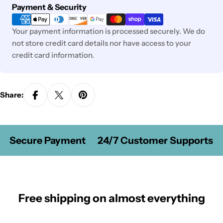
Payment
Payment & Security
methods
Your payment information is processed securely. We do
not store credit card details nor have access to your
credit card information.
Share:
Secure Payment
24/7 Customer Supports
Free shipping on almost everything