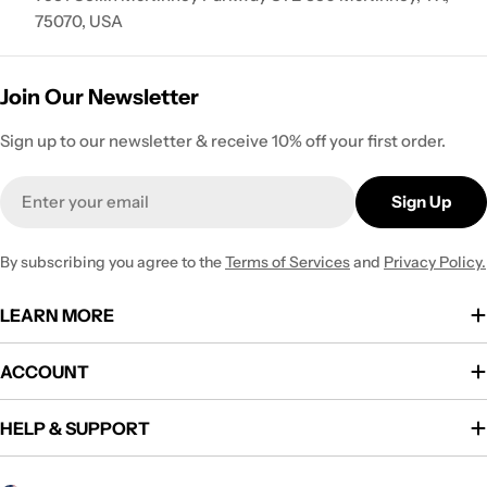
75070, USA
Join Our Newsletter
Sign up to our newsletter & receive 10% off your first order.
Email
Sign Up
By subscribing you agree to the
Terms of Services
and
Privacy Policy.
LEARN MORE
ACCOUNT
HELP & SUPPORT