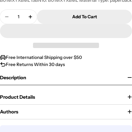
B01MXYXBML ISBN10: B01MXYXBML Material Type: paperback
Quantity
Add To Cart
Decrease Quantity For Teachings Of The President
Increase Quantity For Teachings Of The 
Free International Shipping over $50
Free Returns Within 30 days
Description
Product Details
Authors