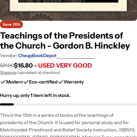
Save
20%
Teachings of the Presidents of
the Church - Gordon B. Hinckley
Vendor:
CheapBookDepot
$16.80 -
USED VERY GOOD
$21.00
Sale
Regular
price
price
Shipping
calculated at checkout.
Modern
Eco-certified
Warranty
Hurry up, only
1
item left in stock.
This is the 15th in a series of books of the teachings of
presidents of the Church. It is used for personal study and for
Melchizedek Priesthood and Relief Society instruction., ISBN13: