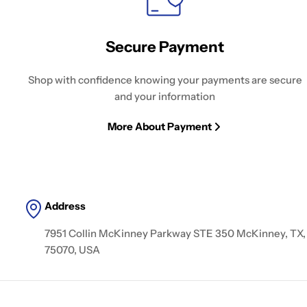
Secure Payment
Shop with confidence knowing your payments are secure
and your information
More About Payment
Address
7951 Collin McKinney Parkway STE 350 McKinney, TX,
75070, USA