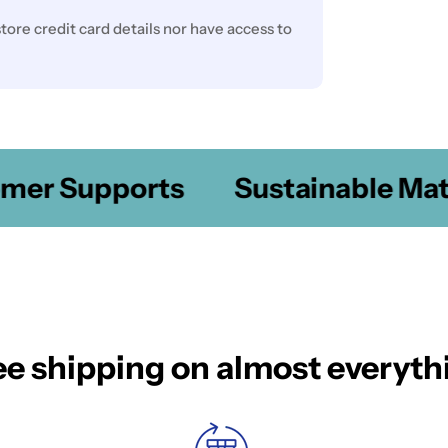
ore credit card details nor have access to
er Supports
Sustainable Mater
ee shipping on almost everyth