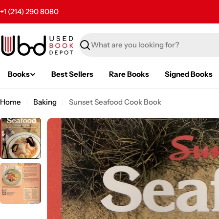
Skip
+1 (214) 290 8080
to
content
Search
Books
Best Sellers
Rare Books
Signed Books
Home
Baking
Sunset Seafood Cook Book
Skip
to
product
information