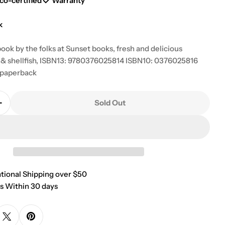
g
co-certified
Warranty
i
k
o
ook by the folks at Sunset books, fresh and delicious
sh & shellfish, ISBN13: 9780376025814 ISBN10: 0376025816
n
 paperback
Sold Out
Quantity For Sunset Seafood Cook Book
Increase Quantity For Sunset Seafood Cook Book
 modal
ational Shipping over $50
s Within 30 days