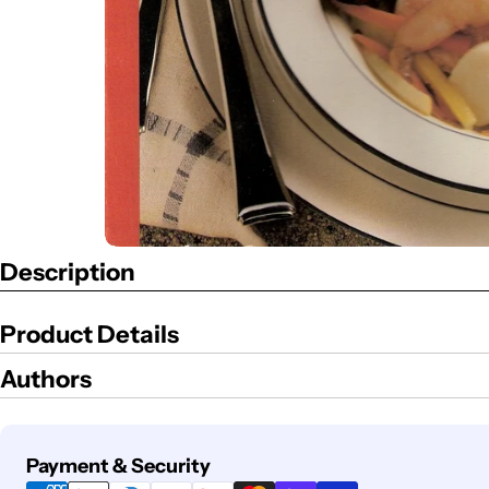
Description
Product Details
Authors
Payment
Payment & Security
methods