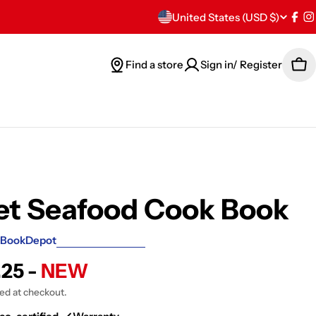
C
United States (USD $)
Fac
I
o
Find a store
Sign in/ Register
Car
u
n
t
r
y
et Seafood Cook Book
/
BookDepot
r
.25 -
NEW
e
ted at checkout.