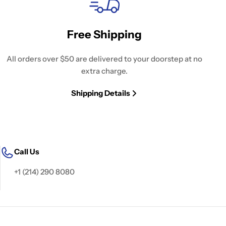
Free Shipping
All orders over $50 are delivered to your doorstep at no
extra charge.
Shipping Details
Call Us
+1 (214) 290 8080