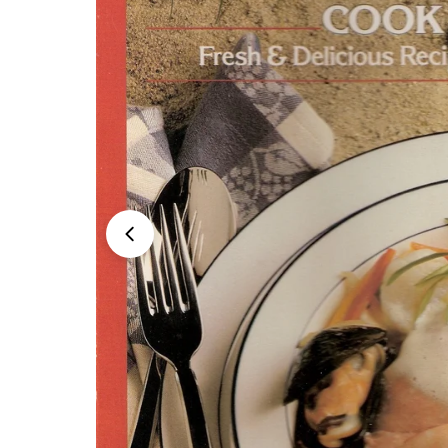
Open media 0 in modal