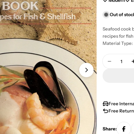
Modern
E
Out of stoc
Seafood cook b
recipes for fi
Material Type:
Quantity
Decrease 
Open media 1 in
Free Intern
Free Return
Share: