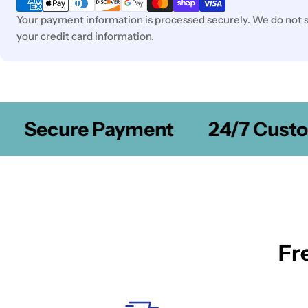
Your payment information is processed securely. We do not st
your credit card information.
Secure Payment
24/7 Custom
Fr