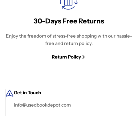
30-Days Free Returns
Enjoy the freedom of stress-free shopping with our hassle-
free and return policy.
Return Policy
Get in Touch
info@usedbookdepot.com