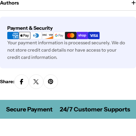
Authors
Payment
Payment & Security
methods
Your payment information is processed securely. We do
not store credit card details nor have access to your
credit card information.
Share:
Secure Payment
24/7 Customer Supports