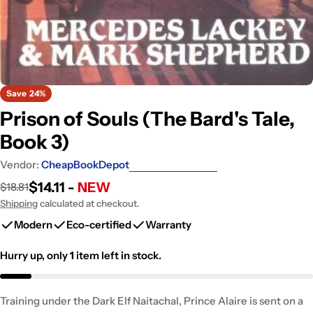
Save
24%
Prison of Souls (The Bard's Tale,
Book 3)
Vendor:
CheapBookDepot
$14.11 -
NEW
$18.81
Sale
Regular
price
price
Shipping
calculated at checkout.
Modern
Eco-certified
Warranty
Hurry up, only
1
item left in stock.
Training under the Dark Elf Naitachal, Prince Alaire is sent on a