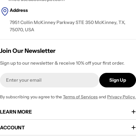
Address
7951 Collin McKinney Parkway STE 350 McKinney, TX,
75070, USA
Join Our Newsletter
Sign up to our newsletter & receive 10% off your first order.
Email
Sign Up
By subscribing you agree to the
Terms of Services
and
Privacy Policy.
LEARN MORE
ACCOUNT