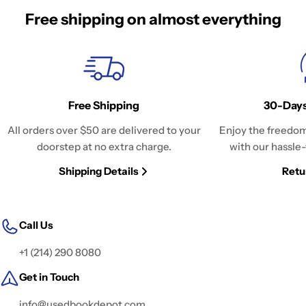
Free shipping on almost everything
Free Shipping
30-Days
All orders over $50 are delivered to your
Enjoy the freedom
doorstep at no extra charge.
with our hassle-
Shipping Details
Retu
Call Us
+1 (214) 290 8080
Get in Touch
info@usedbookdepot.com