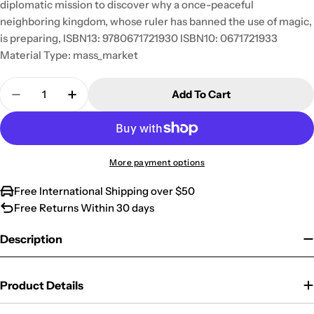
diplomatic mission to discover why a once-peaceful
neighboring kingdom, whose ruler has banned the use of magic,
is preparing, ISBN13: 9780671721930 ISBN10: 0671721933
Material Type: mass_market
Quantity
Add To Cart
Decrease Quantity For Prison Of Souls (The Bard&
Increase Quantity For Prison Of Souls (T
More payment options
Free International Shipping over $50
Free Returns Within 30 days
Description
Product Details