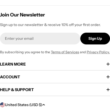
Join Our Newsletter
Sign up to our newsletter & receive 10% off your first order.
Email
Sign Up
By subscribing you agree to the
Terms of Services
and
Privacy Policy.
LEARN MORE
ACCOUNT
HELP & SUPPORT
C
United States (USD $)