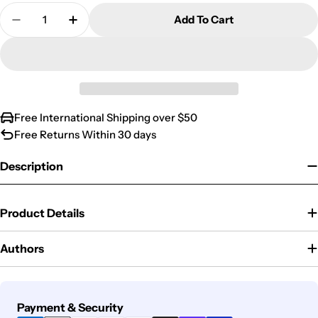
Quantity
Add To Cart
Decrease Quantity For Ustinov In Russia
Increase Quantity For Ustinov In Russia
Free International Shipping over $50
Free Returns Within 30 days
Description
Product Details
Authors
Payment
Payment & Security