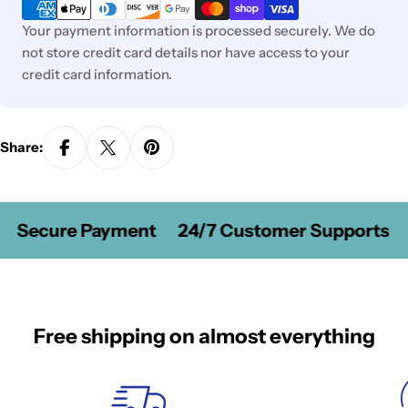
methods
Your payment information is processed securely. We do
not store credit card details nor have access to your
credit card information.
Share:
Secure Payment
24/7 Customer Supports
Free shipping on almost everything