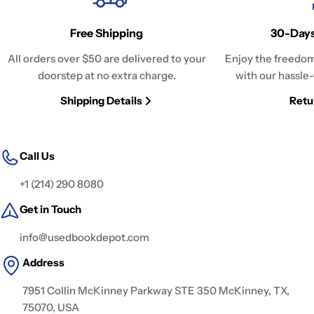
Free Shipping
30-Days
All orders over $50 are delivered to your
Enjoy the freedom
doorstep at no extra charge.
with our hassle-
Shipping Details
Retu
Call Us
+1 (214) 290 8080
Get in Touch
info@usedbookdepot.com
Address
7951 Collin McKinney Parkway STE 350 McKinney, TX,
75070, USA