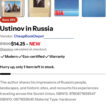
Save
25%
Ustinov in Russia
Vendor:
CheapBookDepot
$14.25 -
NEW
$19.00
Sale
Regular
price
price
Shipping
calculated at checkout.
Modern
Eco-certified
Warranty
Hurry up, only
1
item left in stock.
The author shares his impressions of Russia's people,
landscapes, and historic sites, and recounts his experiences
traveling across the Soviet Union, ISBN13: 9780671659547
ISBN10: 0671659545 Material Type: hardcover