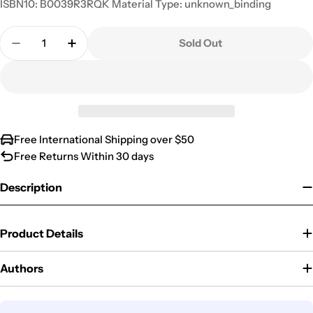
ISBN10: B0039R3RQK Material Type: unknown_binding
Quantity
Sold Out
Decrease Quantity For Nathional Geographic Socie
Increase Quantity For Nathional Geograp
Free International Shipping over $50
Free Returns Within 30 days
Description
Product Details
Authors