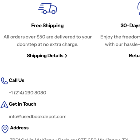
Free Shipping
30-Days
All orders over $50 are delivered to your
Enjoy the freedom
doorstep at no extra charge.
with our hassle-
Shipping Details
Retu
Call Us
+1 (214) 290 8080
Get in Touch
info@usedbookdepot.com
Address