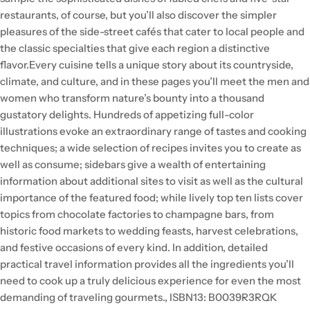
restaurants, of course, but you’ll also discover the simpler
pleasures of the side-street cafés that cater to local people and
the classic specialties that give each region a distinctive
flavor.Every cuisine tells a unique story about its countryside,
climate, and culture, and in these pages you’ll meet the men and
women who transform nature’s bounty into a thousand
gustatory delights. Hundreds of appetizing full-color
illustrations evoke an extraordinary range of tastes and cooking
techniques; a wide selection of recipes invites you to create as
well as consume; sidebars give a wealth of entertaining
information about additional sites to visit as well as the cultural
importance of the featured food; while lively top ten lists cover
topics from chocolate factories to champagne bars, from
historic food markets to wedding feasts, harvest celebrations,
and festive occasions of every kind. In addition, detailed
practical travel information provides all the ingredients you’ll
need to cook up a truly delicious experience for even the most
demanding of traveling gourmets., ISBN13: B0039R3RQK