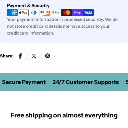
Payment
Payment & Security
methods
Your payment information is processed securely. We do
not store credit card details nor have access to your
credit card information.
Share:
Secure Payment
24/7 Customer Supports
S
Free shipping on almost everything