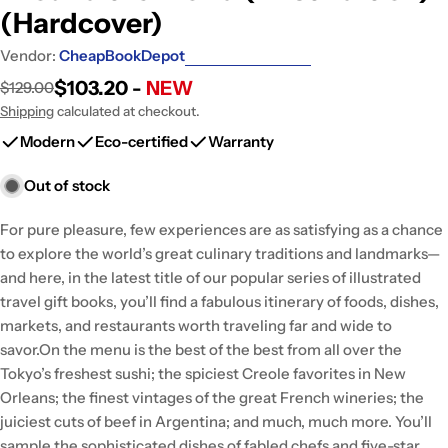
(Hardcover)
Vendor:
CheapBookDepot
$103.20 -
NEW
$129.00
Sale
Regular
price
price
Shipping
calculated at checkout.
Modern
Eco-certified
Warranty
Out of stock
For pure pleasure, few experiences are as satisfying as a chance
to explore the world’s great culinary traditions and landmarks—
and here, in the latest title of our popular series of illustrated
travel gift books, you’ll find a fabulous itinerary of foods, dishes,
markets, and restaurants worth traveling far and wide to
savor.On the menu is the best of the best from all over the
Tokyo’s freshest sushi; the spiciest Creole favorites in New
Orleans; the finest vintages of the great French wineries; the
juiciest cuts of beef in Argentina; and much, much more. You’ll
sample the sophisticated dishes of fabled chefs and five-star