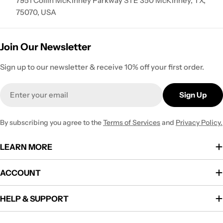
7951 Collin McKinney Parkway STE 350 McKinney, TX,
75070, USA
Join Our Newsletter
Sign up to our newsletter & receive 10% off your first order.
Email
Sign Up
By subscribing you agree to the
Terms of Services
and
Privacy Policy.
LEARN MORE
ACCOUNT
HELP & SUPPORT