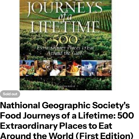
Open media 0 in modal
Sold out
Nathional Geographic Society's
Food Journeys of a Lifetime: 500
Extraordinary Places to Eat
Around the World (First Edition)