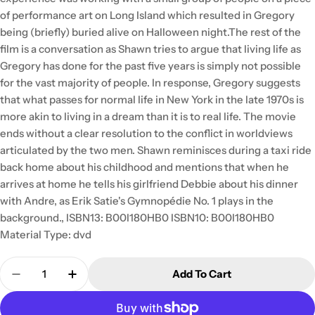
of performance art on Long Island which resulted in Gregory
being (briefly) buried alive on Halloween night.The rest of the
film is a conversation as Shawn tries to argue that living life as
Gregory has done for the past five years is simply not possible
for the vast majority of people. In response, Gregory suggests
that what passes for normal life in New York in the late 1970s is
more akin to living in a dream than it is to real life. The movie
ends without a clear resolution to the conflict in worldviews
articulated by the two men. Shawn reminisces during a taxi ride
back home about his childhood and mentions that when he
arrives at home he tells his girlfriend Debbie about his dinner
with Andre, as Erik Satie's Gymnopédie No. 1 plays in the
background., ISBN13: B00I180HB0 ISBN10: B00I180HB0
Material Type: dvd
Quantity
Add To Cart
Decrease Quantity For My Dinner With Andre Impor
Increase Quantity For My Dinner With An