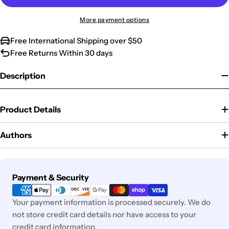
More payment options
Free International Shipping over $50
Free Returns Within 30 days
Description
Product Details
Authors
Payment
Payment & Security
methods
Your payment information is processed securely. We do
not store credit card details nor have access to your
credit card information.