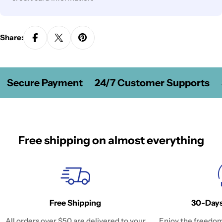
Share:
Secure Payment
24/7 Customer Supports
Free shipping on almost everything
Free Shipping
30-Days
All orders over $50 are delivered to your
Enjoy the freedom