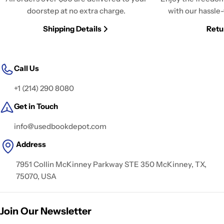
doorstep at no extra charge.
with our hassle-
Shipping Details
Retu
Call Us
+1 (214) 290 8080
Get in Touch
info@usedbookdepot.com
Address
7951 Collin McKinney Parkway STE 350 McKinney, TX,
75070, USA
Join Our Newsletter