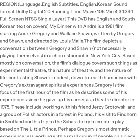
REGION)Language:English Subtitles: English,Korean Sound
format Dolby Digital 2.0 Running Time Movie 106 Min 4:3 1.33:1
Full Screen NTSC Single Layer[ This DVD has English and South
Korean text on covers] My Dinner with Andre is a 1981 film
starring Andre Gregory and Wallace Shawn, written by Gregory
and Shawn, and directed by Louis Malle.The film depicts a
conversation between Gregory and Shawn (not necessarily
playing themselves) in a chic restaurant in New York City. Based
mostly on conversation, the film's dialogue covers such things as
experimental theatre, the nature of theatre, and the nature of
life, contrasting Shawn's modest, down-to-earth humanism with
Gregory's extravagant spiritual experiences.Gregory is the
focus of the first hour of the film as he describes some of his
experiences since he gave up his career as a theatre director in
1975. These include working with his friend Jerzy Grotowski and
a group of Polish actors in a forest in Poland, his visit to Findhorn
in Scotland and his trip to the Sahara to try to create a play
based on The Little Prince. Perhaps Gregory's most dramatic
experience was working with a small group of people on a piece