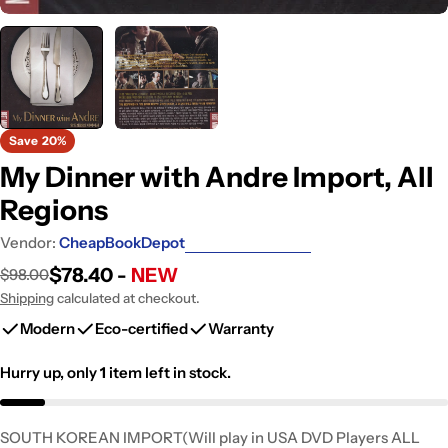
Save
20%
My Dinner with Andre Import, All
Regions
Vendor:
CheapBookDepot
$78.40 -
NEW
$98.00
Sale
Regular
price
price
Shipping
calculated at checkout.
Modern
Eco-certified
Warranty
Hurry up, only
1
item left in stock.
SOUTH KOREAN IMPORT(Will play in USA DVD Players ALL