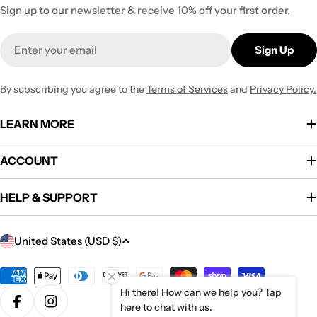
Sign up to our newsletter & receive 10% off your first order.
Email
Sign Up
By subscribing you agree to the
Terms of Services
and
Privacy Policy.
LEARN MORE
ACCOUNT
HELP & SUPPORT
C
United States (USD $)
o
u
Payment
methods
Hi there! How can we help you? Tap
n
here to chat with us.
Facebook
Instagram
t