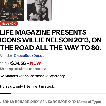
Save
40%
LIFE MAGAZINE PRESENTS
ICONS WILLIE NELSON 2013, ON
THE ROAD ALL THE WAY TO 80.
Vendor:
CheapBookDepot
$34.56 -
NEW
$57.60
Sale
Regular
price
price
Shipping
calculated at checkout.
Modern
Eco-certified
Warranty
Hurry up, only
1
item left in stock.
, ISBN13: B01MQEX4RX ISBN10: B01MQEX4RX Material Type: