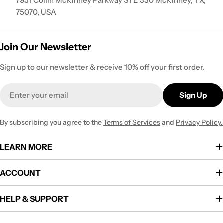
7951 Collin McKinney Parkway STE 350 McKinney, TX,
75070, USA
Join Our Newsletter
Sign up to our newsletter & receive 10% off your first order.
Email
Sign Up
By subscribing you agree to the
Terms of Services
and
Privacy Policy.
LEARN MORE
ACCOUNT
HELP & SUPPORT