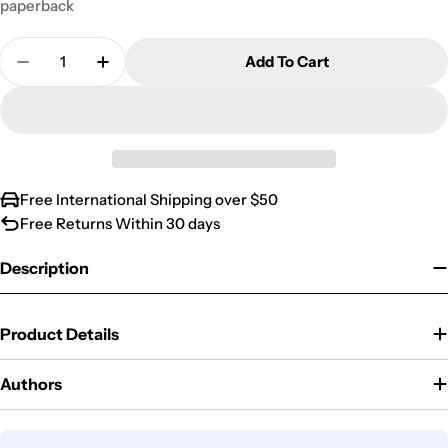
paperback
Quantity
Add To Cart
Decrease Quantity For LIFE MAGAZINE PRESENT
Increase Quantity For LIFE MAGAZINE 
Free International Shipping over $50
Free Returns Within 30 days
Description
Product Details
Authors