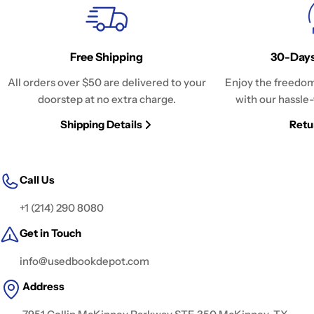
Free Shipping
30-Days
All orders over $50 are delivered to your
Enjoy the freedom
doorstep at no extra charge.
with our hassle-
Shipping Details
Retu
Call Us
+1 (214) 290 8080
Get in Touch
info@usedbookdepot.com
Address