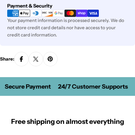
Payment
Payment & Security
methods
Your payment information is processed securely. We do
not store credit card details nor have access to your
credit card information.
Share:
Secure Payment
24/7 Customer Supports
Free shipping on almost everything