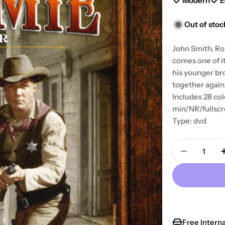
Modern
E
Out of stoc
John Smith, Ro
comes one of i
his younger br
together again
Includes 28 col
min/NR/fullsc
Type: dvd
Quantity
Decrease 
Free Intern