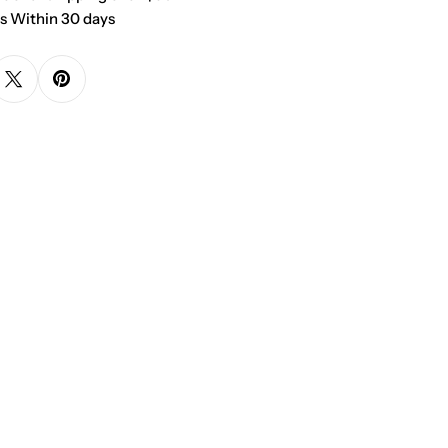
s Within 30 days