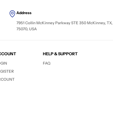
Address
7951 Collin McKinney Parkway STE 350 McKinney, TX,
75070, USA
CCOUNT
HELP & SUPPORT
OGIN
FAQ
EGISTER
CCOUNT