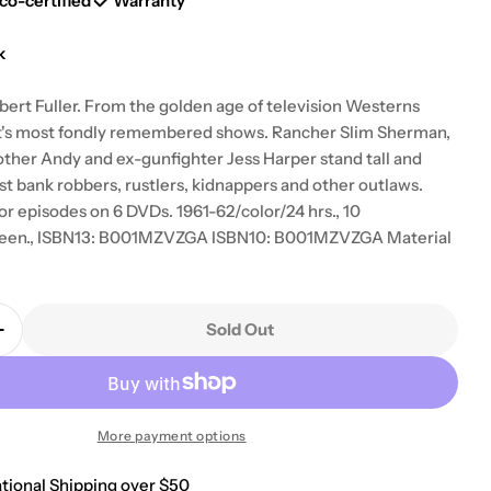
g
co-certified
Warranty
i
k
o
bert Fuller. From the golden age of television Westerns
t's most fondly remembered shows. Rancher Slim Sherman,
n
other Andy and ex-gunfighter Jess Harper stand tall and
st bank robbers, rustlers, kidnappers and other outlaws.
or episodes on 6 DVDs. 1961-62/color/24 hrs., 10
reen., ISBN13: B001MZVZGA ISBN10: B001MZVZGA Material
Sold Out
Quantity For Laramie: Season 3 [DVD]
Increase Quantity For Laramie: Season 3 [DVD]
More payment options
ational Shipping over $50