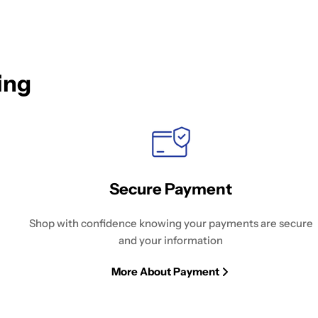
ing
Secure Payment
Shop with confidence knowing your payments are secure
and your information
More About Payment