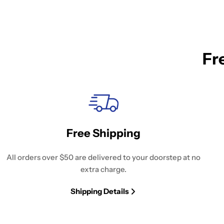
Fr
Free Shipping
All orders over $50 are delivered to your doorstep at no
extra charge.
Shipping Details