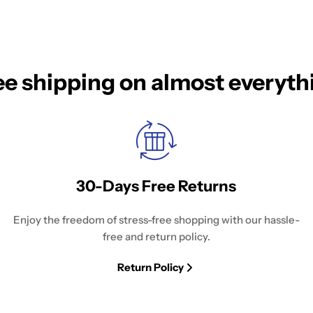
ee shipping on almost everyth
30-Days Free Returns
Enjoy the freedom of stress-free shopping with our hassle-
free and return policy.
Return Policy