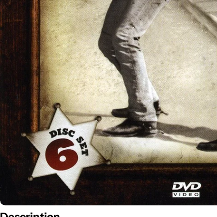
Description