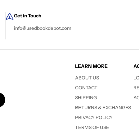
Get in Touch
info@usedbookdepot.com
LEARN MORE
A
ABOUT US
L
CONTACT
R
SHIPPING
A
RETURNS & EXCHANGES
PRIVACY POLICY
TERMS OF USE