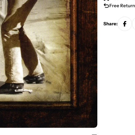
Free Return
Share: