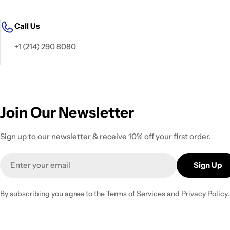
Call Us
+1 (214) 290 8080
Join Our Newsletter
Sign up to our newsletter & receive 10% off your first order.
Email
Sign Up
By subscribing you agree to the
Terms of Services
and
Privacy Policy.