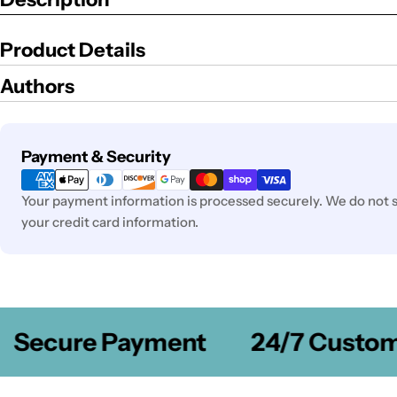
Product Details
Authors
Payment
Payment & Security
methods
Your payment information is processed securely. We do not st
your credit card information.
Secure Payment
24/7 Customer