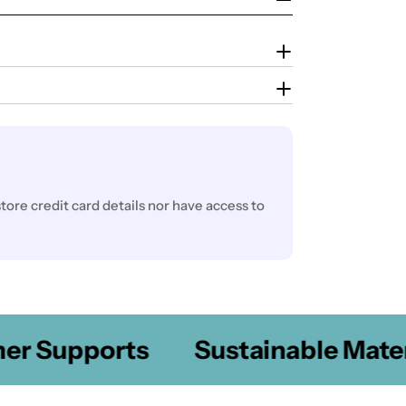
ore credit card details nor have access to
 Supports
Sustainable Materia