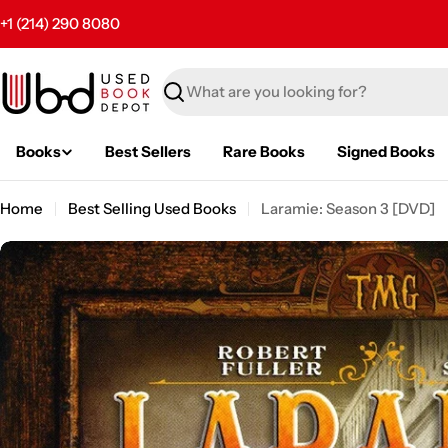
Skip
+1 (214) 290 8080
to
content
Search
Books
Best Sellers
Rare Books
Signed Books
Home
Best Selling Used Books
Laramie: Season 3 [DVD]
Skip
to
product
information