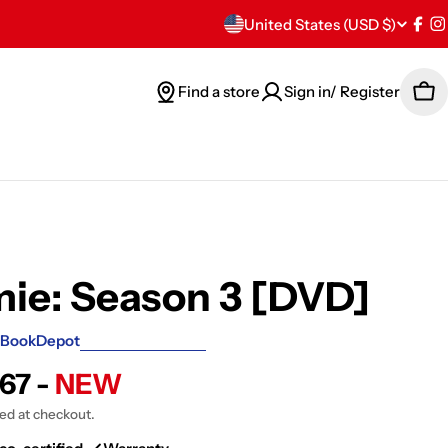
C
United States (USD $)
Fac
I
o
Find a store
Sign in/ Register
Car
u
n
t
r
y
ie: Season 3 [DVD]
/
BookDepot
r
.67 -
NEW
e
ted at checkout.