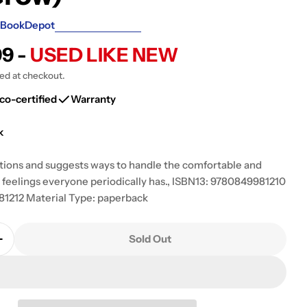
g
BookDepot
i
99 -
USED LIKE NEW
o
ted at checkout.
n
co-certified
Warranty
k
ions and suggests ways to handle the comfortable and
feelings everyone periodically has., ISBN13: 9780849981210
1212 Material Type: paperback
Sold Out
Quantity For Handling Your Ups And Downs: A Chil
Increase Quantity For Handling Your Ups And Down