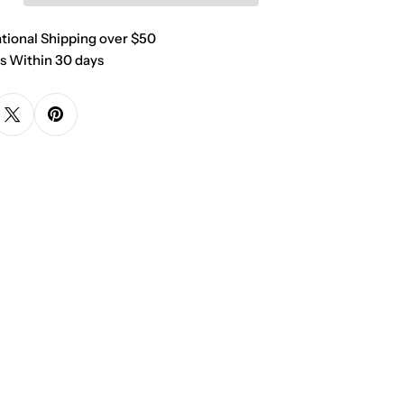
ational Shipping over $50
s Within 30 days