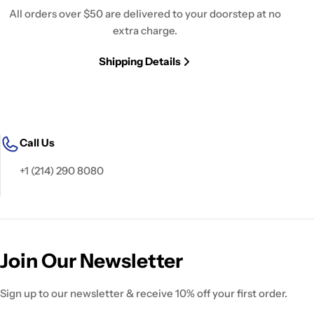
All orders over $50 are delivered to your doorstep at no
extra charge.
Shipping Details
Call Us
+1 (214) 290 8080
Join Our Newsletter
Sign up to our newsletter & receive 10% off your first order.