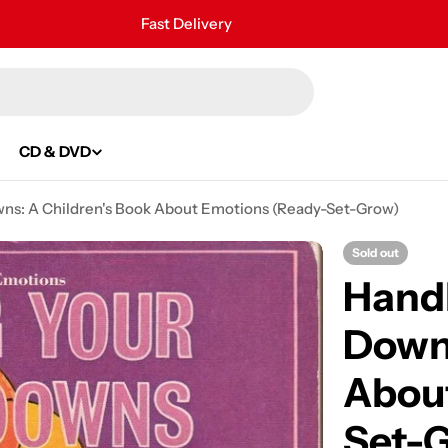
Fast Delivery
30 Days Free Returns
Secure Payment
24/7 Customer Support
CD & DVD
wns: A Children's Book About Emotions (Ready-Set-Grow)
Sold out
Handl
Downs
Abou
Set-