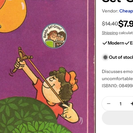
Vendor:
Cheap
$7.
Sale
Regular
$14.40
Shipping
calcula
price
price
Modern
E
Out of stoc
Discusses emot
uncomfortable 
ISBN10: 084998
Quantity
Decrease 