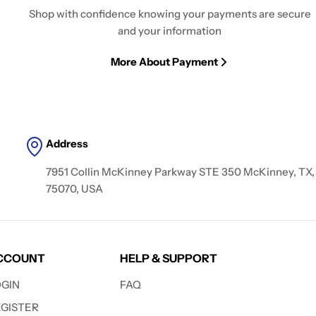
Shop with confidence knowing your payments are secure
and your information
More About Payment
Address
7951 Collin McKinney Parkway STE 350 McKinney, TX,
75070, USA
CCOUNT
HELP & SUPPORT
OGIN
FAQ
EGISTER