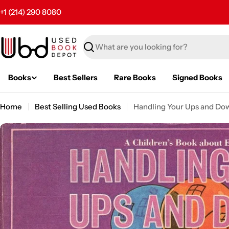
Skip
+1 (214) 290 8080
to
content
Search
Books
Best Sellers
Rare Books
Signed Books
Home
Best Selling Used Books
Handling Your Ups and Do
Skip
to
product
information