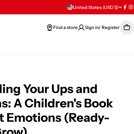
C
United States (USD $)
Fac
I
o
Find a store
Sign in/ Register
Car
u
n
t
r
y
ing Your Ups and
/
: A Children's Book
r
t Emotions (Ready-
e
Grow)