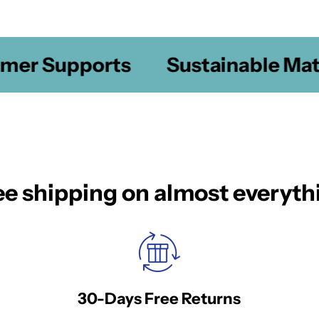
er Supports
Sustainable Mater
ee shipping on almost everyth
30-Days Free Returns