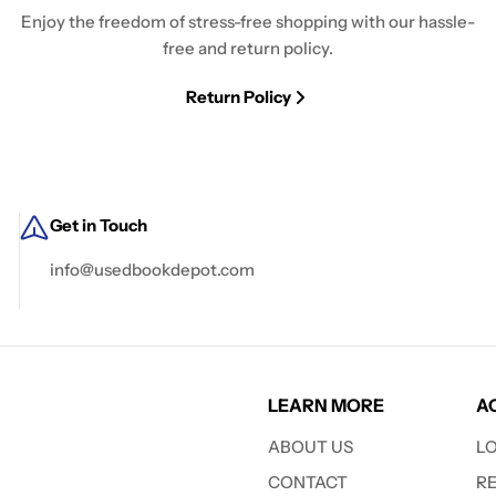
Enjoy the freedom of stress-free shopping with our hassle-
free and return policy.
Return Policy
Get in Touch
info@usedbookdepot.com
LEARN MORE
A
ABOUT US
L
CONTACT
R