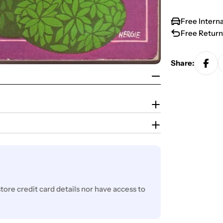
Free Intern
Free Return
Share:
ore credit card details nor have access to