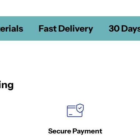
ials
Fast Delivery
30 Days 
ing
Secure Payment