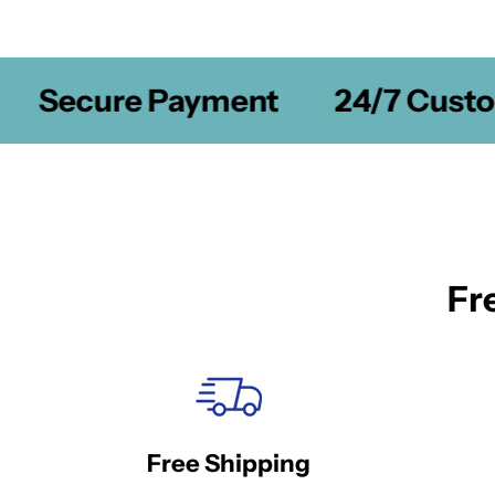
Secure Payment
24/7 Custom
Fr
Free Shipping