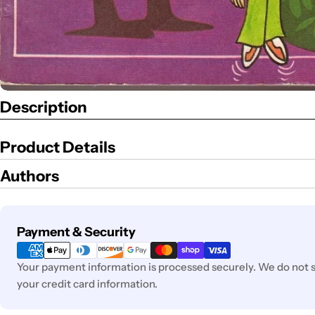
Description
Product Details
Authors
Payment
Payment & Security
methods
Your payment information is processed securely. We do not st
your credit card information.