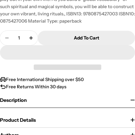
such spiritual and magical symbols, you will be able to construct
your own vibrant, living rituals., ISBN13: 9780875427003 ISBN10:
0875427006 Material Type: paperback
Quantity
Add To Cart
Decrease Quantity For Global Ritualism: Myth &a
Increase Quantity For Global Ritualism
Free International Shipping over $50
Free Returns Within 30 days
Description
Product Details