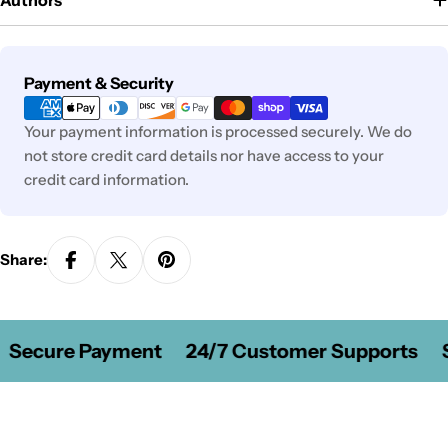
Authors
Payment
Payment & Security
methods
Your payment information is processed securely. We do
not store credit card details nor have access to your
credit card information.
Share:
Secure Payment
24/7 Customer Supports
S