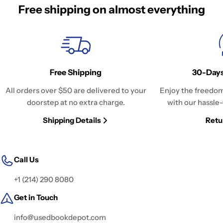
Free shipping on almost everything
Free Shipping
30-Days
All orders over $50 are delivered to your
Enjoy the freedom
doorstep at no extra charge.
with our hassle-
Shipping Details
Retu
Call Us
+1 (214) 290 8080
Get in Touch
info@usedbookdepot.com