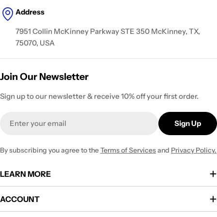
Address
7951 Collin McKinney Parkway STE 350 McKinney, TX,
75070, USA
Join Our Newsletter
Sign up to our newsletter & receive 10% off your first order.
Email
Sign Up
By subscribing you agree to the
Terms of Services
and
Privacy Policy.
LEARN MORE
ACCOUNT