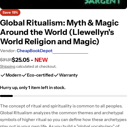
Save
19%
Global Ritualism: Myth & Magic
Around the World (Llewellyn's
World Religion and Magic)
Vendor:
CheapBookDepot
$25.05 -
NEW
$31.31
Sale
Regular
price
price
Shipping
calculated at checkout.
Modern
Eco-certified
Warranty
Hurry up, only
1
item left in stock.
The concept of ritual and spirituality is common to all peoples.
Global Ritualism analyzes the common themes and archetypal
symbols of higher ritual so you can define how these archetypes
play out in your own life. As you build a "global vocabulary" of