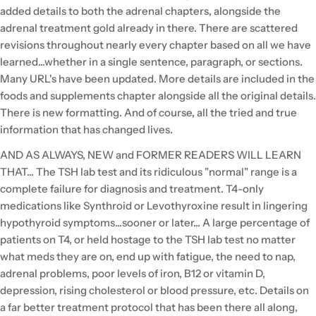
added details to both the adrenal chapters, alongside the
adrenal treatment gold already in there. There are scattered
revisions throughout nearly every chapter based on all we have
learned...whether in a single sentence, paragraph, or sections.
Many URL's have been updated. More details are included in the
foods and supplements chapter alongside all the original details.
There is new formatting. And of course, all the tried and true
information that has changed lives.
AND AS ALWAYS, NEW and FORMER READERS WILL LEARN
THAT... The TSH lab test and its ridiculous "normal" range is a
complete failure for diagnosis and treatment. T4-only
medications like Synthroid or Levothyroxine result in lingering
hypothyroid symptoms...sooner or later... A large percentage of
patients on T4, or held hostage to the TSH lab test no matter
what meds they are on, end up with fatigue, the need to nap,
adrenal problems, poor levels of iron, B12 or vitamin D,
depression, rising cholesterol or blood pressure, etc. Details on
a far better treatment protocol that has been there all along,