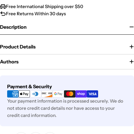
Free International Shipping over $50
Free Returns Within 30 days
Description
Product Details
Authors
Payment
Payment & Security
methods
Your payment information is processed securely. We do
not store credit card details nor have access to your
credit card information.