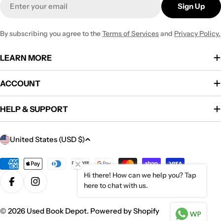
Sign Up
By subscribing you agree to the
Terms of Services
and
Privacy Policy.
LEARN MORE
ACCOUNT
HELP & SUPPORT
C
United States (USD $)
o
u
Payment
methods
Hi there! How can we help you? Tap
n
here to chat with us.
Facebook
Instagram
t
r
© 2026
Used Book Depot
.
Powered by Shopify
WP
y