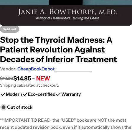
Sold out
Stop the Thyroid Madness: A
Patient Revolution Against
Decades of Inferior Treatment
Vendor:
CheapBookDepot
$14.85 -
NEW
$19.80
Sale
Regular
price
price
Shipping
calculated at checkout.
Modern
Eco-certified
Warranty
Out of stock
**IMPORTANT TO READ: the "USED" books are NOT the most
recent updated revision book, even if it automatically shows the