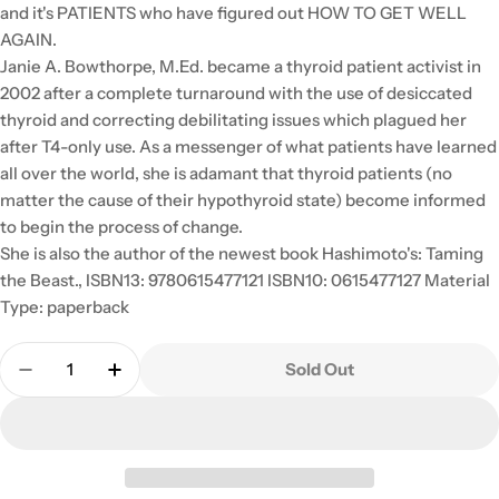
and it's PATIENTS who have figured out HOW TO GET WELL
AGAIN.
Janie A. Bowthorpe, M.Ed. became a thyroid patient activist in
2002 after a complete turnaround with the use of desiccated
thyroid and correcting debilitating issues which plagued her
after T4-only use. As a messenger of what patients have learned
all over the world, she is adamant that thyroid patients (no
matter the cause of their hypothyroid state) become informed
to begin the process of change.
She is also the author of the newest book Hashimoto's: Taming
the Beast., ISBN13: 9780615477121 ISBN10: 0615477127 Material
Type: paperback
Quantity
Sold Out
Decrease Quantity For Stop The Thyroid Madness: 
Increase Quantity For Stop The Thyroid 