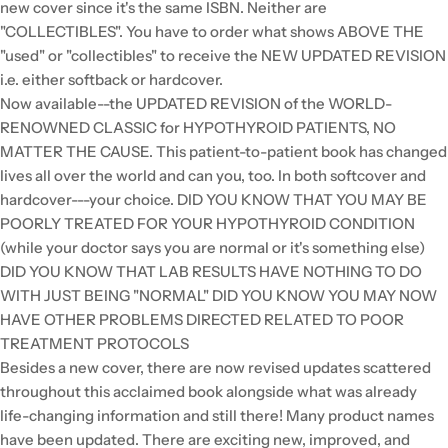
new cover since it's the same ISBN. Neither are
"COLLECTIBLES". You have to order what shows ABOVE THE
"used" or "collectibles" to receive the NEW UPDATED REVISION
i.e. either softback or hardcover.
Now available--the UPDATED REVISION of the WORLD-
RENOWNED CLASSIC for HYPOTHYROID PATIENTS, NO
MATTER THE CAUSE. This patient-to-patient book has changed
lives all over the world and can you, too. In both softcover and
hardcover---your choice. DID YOU KNOW THAT YOU MAY BE
POORLY TREATED FOR YOUR HYPOTHYROID CONDITION
(while your doctor says you are normal or it's something else)
DID YOU KNOW THAT LAB RESULTS HAVE NOTHING TO DO
WITH JUST BEING "NORMAL" DID YOU KNOW YOU MAY NOW
HAVE OTHER PROBLEMS DIRECTED RELATED TO POOR
TREATMENT PROTOCOLS
Besides a new cover, there are now revised updates scattered
throughout this acclaimed book alongside what was already
life-changing information and still there! Many product names
have been updated. There are exciting new, improved, and