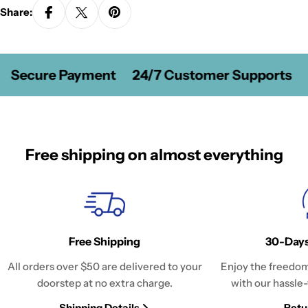
Share:
Secure Payment
24/7 Customer Supports
Free shipping on almost everything
Free Shipping
30-Days
All orders over $50 are delivered to your
Enjoy the freedom
doorstep at no extra charge.
with our hassle-
Shipping Details
Retu