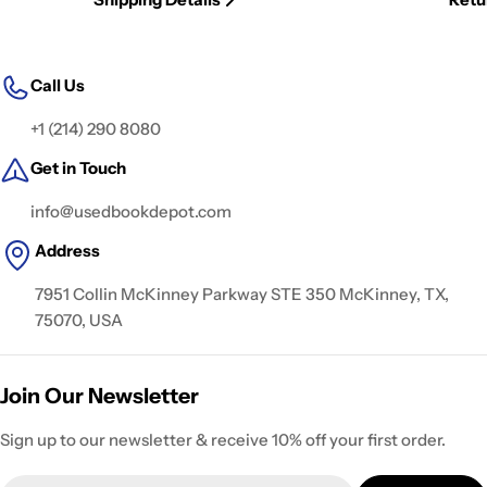
Call Us
+1 (214) 290 8080
Get in Touch
info@usedbookdepot.com
Address
7951 Collin McKinney Parkway STE 350 McKinney, TX,
75070, USA
Join Our Newsletter
Sign up to our newsletter & receive 10% off your first order.
Email