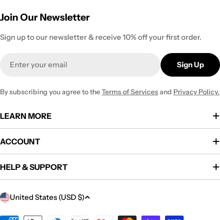
Join Our Newsletter
Sign up to our newsletter & receive 10% off your first order.
Email
Sign Up
By subscribing you agree to the
Terms of Services
and
Privacy Policy.
LEARN MORE
ACCOUNT
HELP & SUPPORT
C
United States (USD $)
o