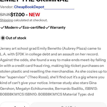
Vendor:
CheapBookDepot
$17.00 -
NEW
$21.25
Sale
Regular
price
price
Shipping
calculated at checkout.
Modern
Eco-certified
Warranty
Out of stock
Jersey art school grad Emily Benetto (Aubrey Plaza) came to
L.A. with $70K in college debt and an assault on her record.
Against the odds, she found a way to make ends meet-by falling
in with a credit card fraud ring, making big-ticket purchases on
stolen plastic and reselling the merchandise. As she cozies up to
her "supervisor" (Theo Rossi), she'll find out it's a gig where you
kind of can't give your notice. Intense study also stars Gina
Gershon, Megalyn Echikunwoke, Bernardo Badillo., ISBN13:
B0BB8KM1CS ISBN10: B0BB8KM1CS Material Type: dvd
Quantity