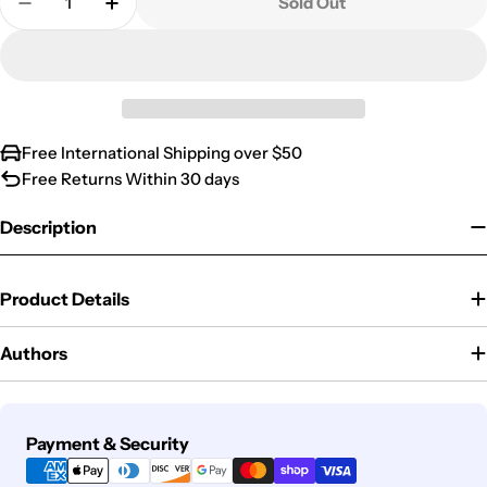
Sold Out
Decrease Quantity For EMILY THE CRIMINAL
Increase Quantity For EMILY THE CRIMI
Free International Shipping over $50
Free Returns Within 30 days
Description
Product Details
Authors
Payment
Payment & Security
methods