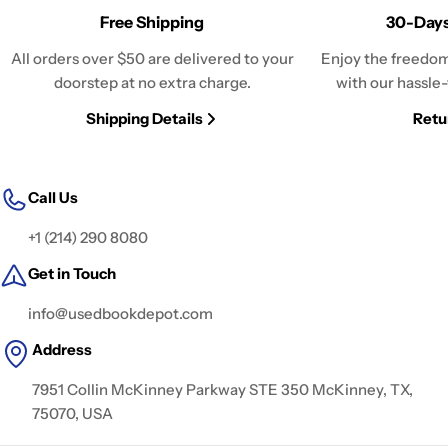
Free Shipping
30-Days
All orders over $50 are delivered to your
Enjoy the freedom
doorstep at no extra charge.
with our hassle-
Shipping Details
Retu
Call Us
+1 (214) 290 8080
Get in Touch
info@usedbookdepot.com
Address
7951 Collin McKinney Parkway STE 350 McKinney, TX,
75070, USA