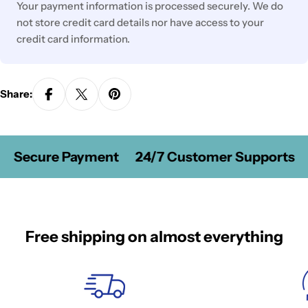
Your payment information is processed securely. We do
not store credit card details nor have access to your
credit card information.
Share:
Secure Payment
24/7 Customer Supports
Free shipping on almost everything