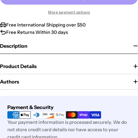
More payment options
Free International Shipping over $50
Free Returns Within 30 days
Description
Product Details
Authors
Payment
Payment & Security
methods
Your payment information is processed securely. We do
not store credit card details nor have access to your
credit card information.