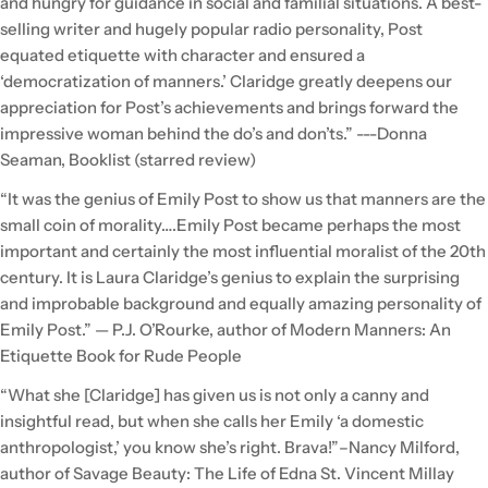
and hungry for guidance in social and familial situations. A best-
selling writer and hugely popular radio personality, Post
equated etiquette with character and ensured a
‘democratization of manners.’ Claridge greatly deepens our
appreciation for Post’s achievements and brings forward the
impressive woman behind the do’s and don’ts.” ---Donna
Seaman, Booklist (starred review)
“It was the genius of Emily Post to show us that manners are the
small coin of morality….Emily Post became perhaps the most
important and certainly the most influential moralist of the 20th
century. It is Laura Claridge’s genius to explain the surprising
and improbable background and equally amazing personality of
Emily Post.” — P.J. O’Rourke, author of Modern Manners: An
Etiquette Book for Rude People
“What she [Claridge] has given us is not only a canny and
insightful read, but when she calls her Emily ‘a domestic
anthropologist,’ you know she’s right. Brava!”–Nancy Milford,
author of Savage Beauty: The Life of Edna St. Vincent Millay