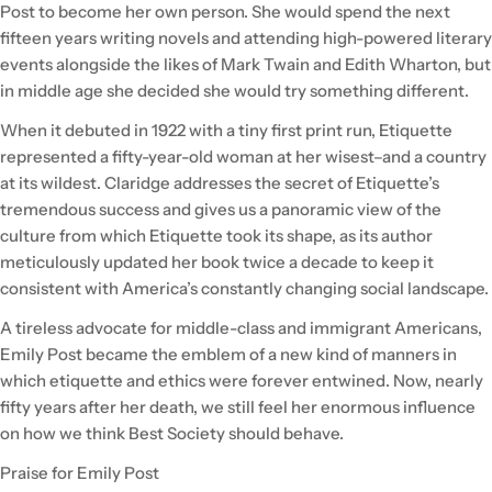
Post to become her own person. She would spend the next
fifteen years writing novels and attending high-powered literary
events alongside the likes of Mark Twain and Edith Wharton, but
in middle age she decided she would try something different.
When it debuted in 1922 with a tiny first print run, Etiquette
represented a fifty-year-old woman at her wisest–and a country
at its wildest. Claridge addresses the secret of Etiquette’s
tremendous success and gives us a panoramic view of the
culture from which Etiquette took its shape, as its author
meticulously updated her book twice a decade to keep it
consistent with America’s constantly changing social landscape.
A tireless advocate for middle-class and immigrant Americans,
Emily Post became the emblem of a new kind of manners in
which etiquette and ethics were forever entwined. Now, nearly
fifty years after her death, we still feel her enormous influence
on how we think Best Society should behave.
Praise for Emily Post