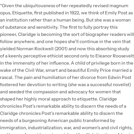
“Given the ubiquitousness of her repeatedly revised magnum
opus, Etiquette, first published in 1922, we think of Emily Post as
an institution rather than a human being. But she was a woman
of substance and sensitivity. The first to fully portray this
pioneer, Claridge is becoming the sort of biographer readers will
follow anywhere, and one hopes she’ll continue in the vein that
yielded Norman Rockwell (2001) and now this absorbing study
of a keenly perceptive ethicist second only to Eleanor Roosevelt
in the immensity of her influence. A child of privilege born in the
wake of the Civil War, smart and beautiful Emily Price married a
rascal. The pain and humiliation of her divorce from Edwin Post
fostered her devotion to writing (she was a successful novelist)
and seeded the compassion and advocacy for women that
shaped her highly moral approach to etiquette. Claridge
chronicles Post’s remarkable ability to discern the needs of a
Claridge chronicles Post’s remarkable ability to discern the
needs of a burgeoning American public transformed by
immigration, industrialization, war, and women’s and civil rights,