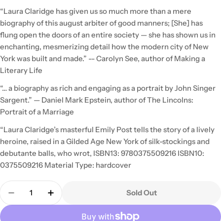
“Laura Claridge has given us so much more than a mere
biography of this august arbiter of good manners; [She] has
flung open the doors of an entire society — she has shown us in
enchanting, mesmerizing detail how the modern city of New
York was built and made.” -- Carolyn See, author of Making a
Literary Life
“… a biography as rich and engaging as a portrait by John Singer
Sargent.” — Daniel Mark Epstein, author of The Lincolns:
Portrait of a Marriage
“Laura Claridge’s masterful Emily Post tells the story of a lively
heroine, raised in a Gilded Age New York of silk-stockings and
debutante balls, who wrot, ISBN13: 9780375509216 ISBN10:
0375509216 Material Type: hardcover
Quantity
Sold Out
Decrease Quantity For Emily Post: Daughter Of Th
Increase Quantity For Emily Post: Daugh