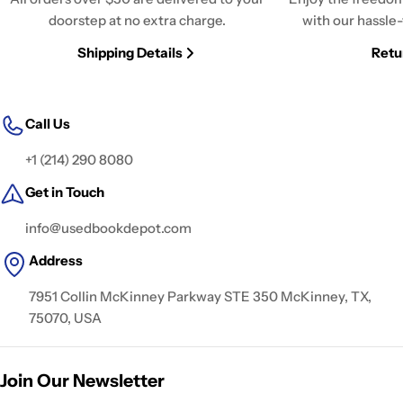
doorstep at no extra charge.
with our hassle-
Shipping Details
Retu
Call Us
+1 (214) 290 8080
Get in Touch
info@usedbookdepot.com
Address
7951 Collin McKinney Parkway STE 350 McKinney, TX,
75070, USA
Join Our Newsletter