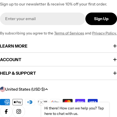
Sign up to our newsletter & receive 10% off your first order.
Email
Sign Up
By subscribing you agree to the
Terms of Services
and
Privacy Policy.
LEARN MORE
ACCOUNT
HELP & SUPPORT
C
United States (USD $)
o
u
Payment
methods
Hi there! How can we help you? Tap
n
here to chat with us.
Facebook
Instagram
t