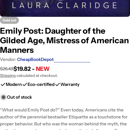
Sold out
Emily Post: Daughter of the
Gilded Age, Mistress of American
Manners
Vendor:
CheapBookDepot
$19.82 -
NEW
$26.43
Sale
Regular
price
price
Shipping
calculated at checkout.
Modern
Eco-certified
Warranty
Out of stock
“What would Emily Post do?” Even today, Americans cite the
author of the perennial bestseller Etiquette as a touchstone for
proper behavior. But who was the woman behind the myth, the