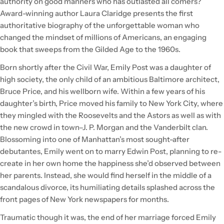
authority on good manners who has outlasted all comers?
Award-winning author Laura Claridge presents the first
authoritative biography of the unforgettable woman who
changed the mindset of millions of Americans, an engaging
book that sweeps from the Gilded Age to the 1960s.
Born shortly after the Civil War, Emily Post was a daughter of
high society, the only child of an ambitious Baltimore architect,
Bruce Price, and his wellborn wife. Within a few years of his
daughter’s birth, Price moved his family to New York City, where
they mingled with the Roosevelts and the Astors as well as with
the new crowd in town–J. P. Morgan and the Vanderbilt clan.
Blossoming into one of Manhattan’s most sought-after
debutantes, Emily went on to marry Edwin Post, planning to re-
create in her own home the happiness she’d observed between
her parents. Instead, she would find herself in the middle of a
scandalous divorce, its humiliating details splashed across the
front pages of New York newspapers for months.
Traumatic though it was, the end of her marriage forced Emily