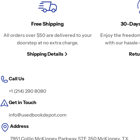
Free Shipping
30-Days
All orders over $50 are delivered to your
Enjoy the freedom
doorstep at no extra charge.
with our hassle-
Shipping Details
Retu
Call Us
+1 (214) 290 8080
Get in Touch
info@usedbookdepot.com
Address
7951 Collin McKinney Parkway STE 350 McKinney, TX,