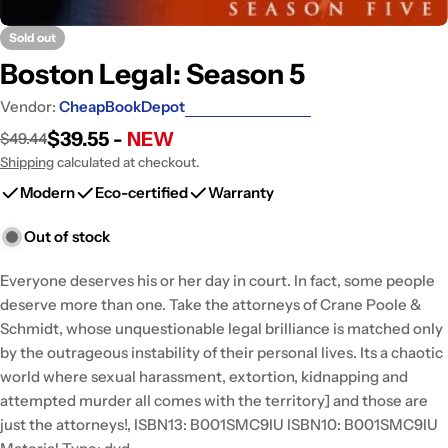
Sold out
Boston Legal: Season 5
Vendor:
CheapBookDepot
$39.55 -
NEW
$49.44
Sale
Regular
price
price
Shipping
calculated at checkout.
Modern
Eco-certified
Warranty
Out of stock
Everyone deserves his or her day in court. In fact, some people
deserve more than one. Take the attorneys of Crane Poole &
Schmidt, whose unquestionable legal brilliance is matched only
by the outrageous instability of their personal lives. Its a chaotic
world where sexual harassment, extortion, kidnapping and
attempted murder all comes with the territory] and those are
just the attorneys!, ISBN13: B001SMC9IU ISBN10: B001SMC9IU