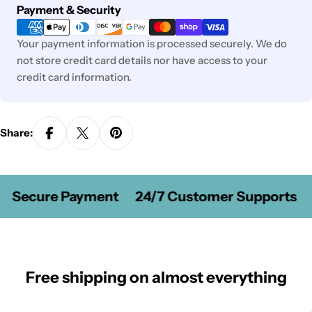
Payment
Payment & Security
methods
Your payment information is processed securely. We do
not store credit card details nor have access to your
credit card information.
Share:
Secure Payment
24/7 Customer Supports
Free shipping on almost everything