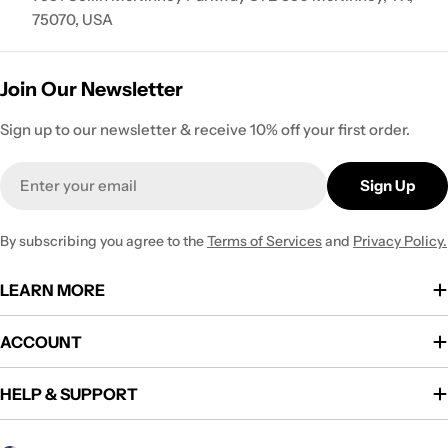
75070, USA
Join Our Newsletter
Sign up to our newsletter & receive 10% off your first order.
Email
Sign Up
By subscribing you agree to the
Terms of Services
and
Privacy Policy.
LEARN MORE
ACCOUNT
HELP & SUPPORT