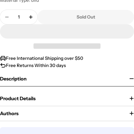
Material Type: dvd
Quantity
Sold Out
Decrease Quantity For Boston Legal: Season 5
Increase Quantity For Boston Legal: Sea
Free International Shipping over $50
Free Returns Within 30 days
Description
Product Details
Authors