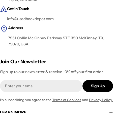
Get in Touch
info@usedbookdepot.com
Address
7951 Collin McKinney Parkway STE 350 McKinney, TX,
75070, USA
Join Our Newsletter
Sign up to our newsletter & receive 10% off your first order.
Email
Sign Up
By subscribing you agree to the
Terms of Services
and
Privacy Policy.
LEARN MORE