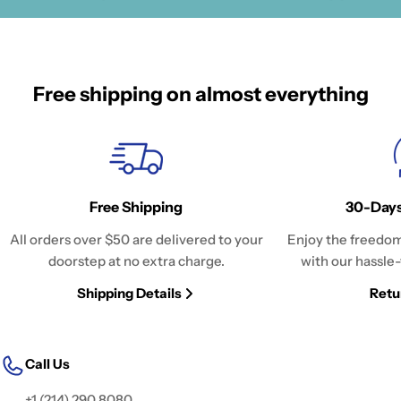
Free shipping on almost everything
Free Shipping
30-Days
All orders over $50 are delivered to your
Enjoy the freedom
doorstep at no extra charge.
with our hassle-
Shipping Details
Retu
Call Us
+1 (214) 290 8080