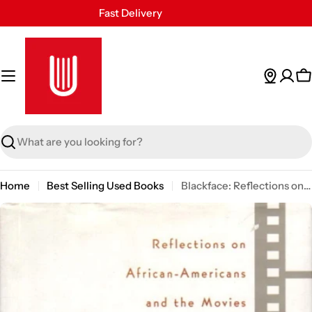
Skip
Fast Delivery
to
30 Days Free Returns
content
Secure Payment
24/7 Customer Support
C
Search
Home
Best Selling Used Books
Blackface: Reflections on African-Americans and the Movies
Skip
to
product
information