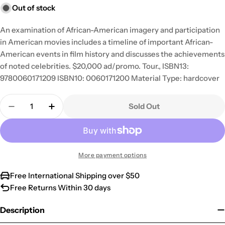
Out of stock
An examination of African-American imagery and participation
in American movies includes a timeline of important African-
American events in film history and discusses the achievements
of noted celebrities. $20,000 ad/promo. Tour., ISBN13:
9780060171209 ISBN10: 0060171200 Material Type: hardcover
Quantity
Sold Out
Decrease Quantity For Blackface: Reflections On
Increase Quantity For Blackface: Reflec
More payment options
Free International Shipping over $50
Free Returns Within 30 days
Description