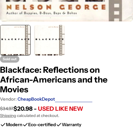
Sold out
Blackface: Reflections on
African-Americans and the
Movies
Vendor:
CheapBookDepot
$20.98 -
USED LIKE NEW
$34.97
Sale
Regular
price
price
Shipping
calculated at checkout.
Modern
Eco-certified
Warranty