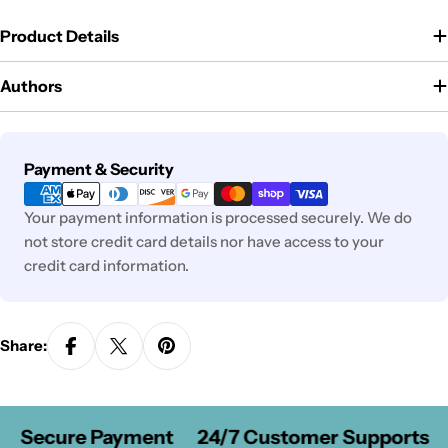
Product Details
Authors
Payment
Payment & Security
methods
Your payment information is processed securely. We do
not store credit card details nor have access to your
credit card information.
Share:
Secure Payment
24/7 Customer Supports