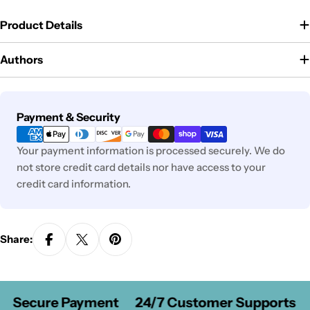
Product Details
Authors
Payment
Payment & Security
methods
Your payment information is processed securely. We do
not store credit card details nor have access to your
credit card information.
Share:
Secure Payment
24/7 Customer Supports