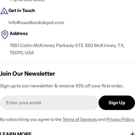
Get in Touch
info@usedbookdepot.com
Address
7951 Collin McKinney Parkway STE 350 McKinney, TX,
75070, USA
Join Our Newsletter
Sign up to our newsletter & receive 10% off your first order.
Email
Sign Up
By subscribing you agree to the
Terms of Services
and
Privacy Policy.
LEARN MORE