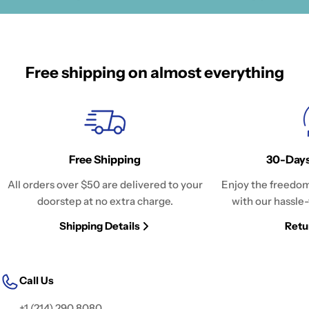
Free shipping on almost everything
Free Shipping
30-Days
All orders over $50 are delivered to your
Enjoy the freedom
doorstep at no extra charge.
with our hassle-
Shipping Details
Retu
Call Us
+1 (214) 290 8080