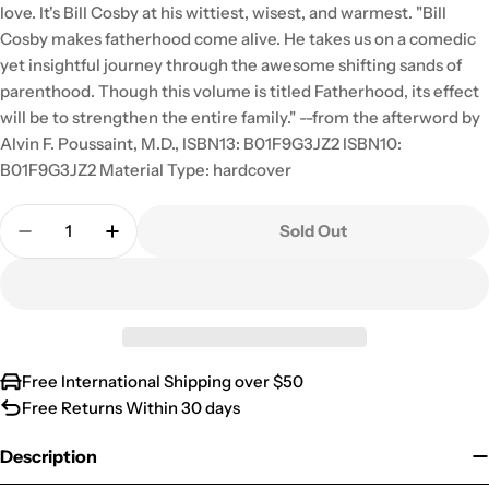
love. It's Bill Cosby at his wittiest, wisest, and warmest. "Bill
Cosby makes fatherhood come alive. He takes us on a comedic
yet insightful journey through the awesome shifting sands of
parenthood. Though this volume is titled Fatherhood, its effect
will be to strengthen the entire family." --from the afterword by
Alvin F. Poussaint, M.D., ISBN13: B01F9G3JZ2 ISBN10:
B01F9G3JZ2 Material Type: hardcover
Quantity
Sold Out
Decrease Quantity For Bill Cosby – Fatherhood
Increase Quantity For Bill Cosby – Fathe
Free International Shipping over $50
Free Returns Within 30 days
Description