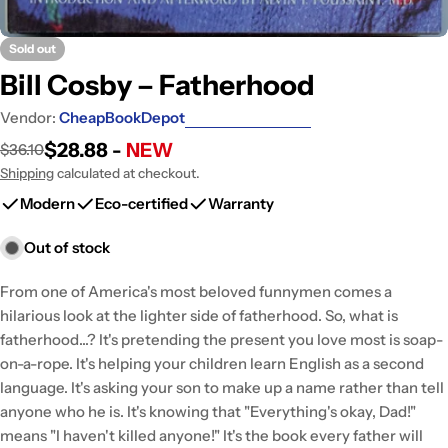
Sold out
Bill Cosby – Fatherhood
Vendor:
CheapBookDepot
$28.88 -
NEW
$36.10
Sale
Regular
price
price
Shipping
calculated at checkout.
Modern
Eco-certified
Warranty
Out of stock
From one of America's most beloved funnymen comes a
hilarious look at the lighter side of fatherhood. So, what is
fatherhood...? It's pretending the present you love most is soap-
on-a-rope. It's helping your children learn English as a second
language. It's asking your son to make up a name rather than tell
anyone who he is. It's knowing that "Everything's okay, Dad!"
means "I haven't killed anyone!" It's the book every father will