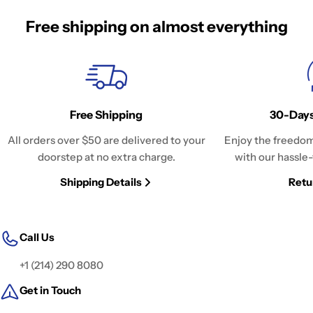
Free shipping on almost everything
Free Shipping
30-Days
All orders over $50 are delivered to your
Enjoy the freedom
doorstep at no extra charge.
with our hassle-
Shipping Details
Retu
Call Us
+1 (214) 290 8080
Get in Touch