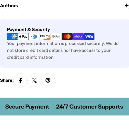
Authors
Payment
Payment & Security
methods
Your payment information is processed securely. We do
not store credit card details nor have access to your
credit card information.
Share:
Secure Payment
24/7 Customer Supports