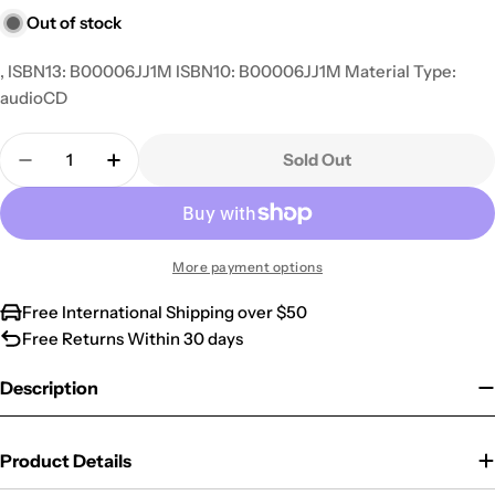
Out of stock
, ISBN13: B00006JJ1M ISBN10: B00006JJ1M Material Type:
audioCD
Quantity
Sold Out
Decrease Quantity For Big As A Berry
Increase Quantity For Big As A Berry
More payment options
Free International Shipping over $50
Free Returns Within 30 days
Description
Product Details