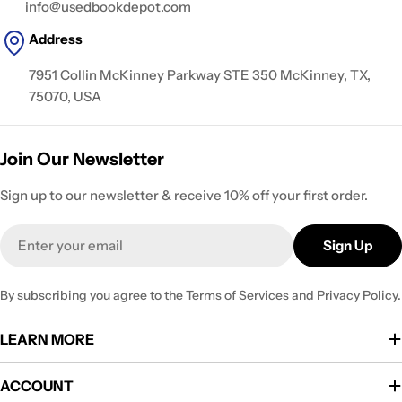
info@usedbookdepot.com
Address
7951 Collin McKinney Parkway STE 350 McKinney, TX,
75070, USA
Join Our Newsletter
Sign up to our newsletter & receive 10% off your first order.
Email
Sign Up
By subscribing you agree to the
Terms of Services
and
Privacy Policy.
LEARN MORE
ACCOUNT