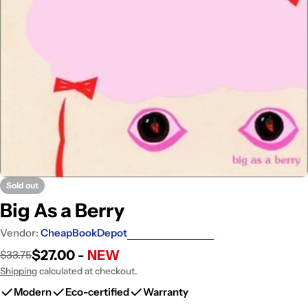
Open media 0 in modal
Sold out
Big As a Berry
Vendor:
CheapBookDepot
$27.00 -
NEW
$33.75
Sale
Regular
price
price
Shipping
calculated at checkout.
Modern
Eco-certified
Warranty