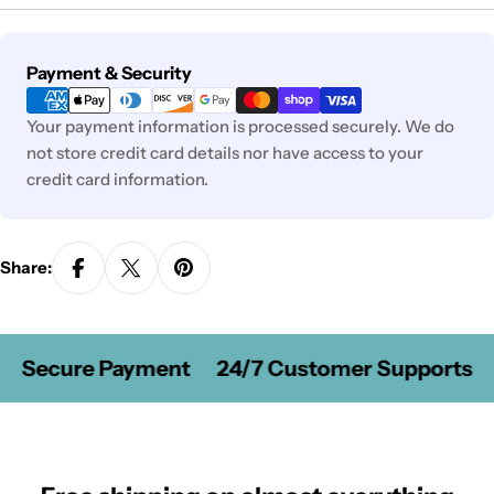
Payment
Payment & Security
methods
Your payment information is processed securely. We do
not store credit card details nor have access to your
credit card information.
Share:
Secure Payment
24/7 Customer Supports