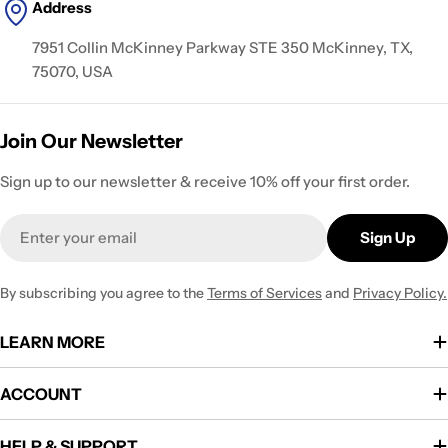
Address
7951 Collin McKinney Parkway STE 350 McKinney, TX,
75070, USA
Join Our Newsletter
Sign up to our newsletter & receive 10% off your first order.
Email
Sign Up
By subscribing you agree to the
Terms of Services
and
Privacy Policy.
LEARN MORE
ACCOUNT
HELP & SUPPORT