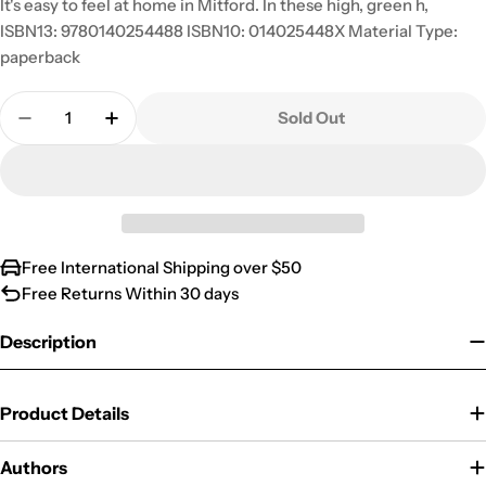
It's easy to feel at home in Mitford. In these high, green h,
ISBN13: 9780140254488 ISBN10: 014025448X Material Type:
paperback
Quantity
Sold Out
Decrease Quantity For At Home In Mitford (The Mi
Increase Quantity For At Home In Mitford
Free International Shipping over $50
Free Returns Within 30 days
Description
Product Details
Authors