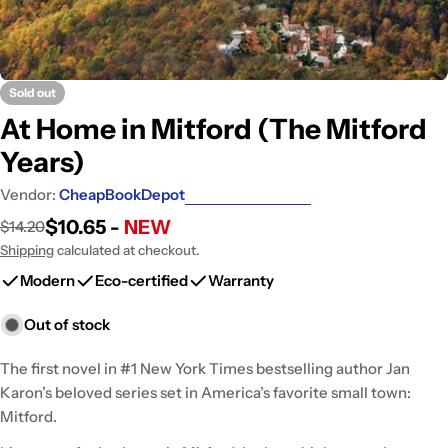
Sold out
At Home in Mitford (The Mitford
Years)
Vendor:
CheapBookDepot
$10.65 -
NEW
$14.20
Sale
Regular
price
price
Shipping
calculated at checkout.
Modern
Eco-certified
Warranty
Out of stock
The first novel in #1 New York Times bestselling author Jan
Karon’s beloved series set in America’s favorite small town:
Mitford.