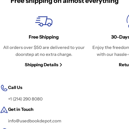
Free shipping on almost everything
Free Shipping
30-Days
All orders over $50 are delivered to your
Enjoy the freedom
doorstep at no extra charge.
with our hassle-
Shipping Details
Retu
Call Us
+1 (214) 290 8080
Get in Touch
info@usedbookdepot.com