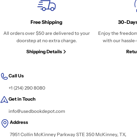
Free Shipping
30-Days
All orders over $50 are delivered to your
Enjoy the freedom
doorstep at no extra charge.
with our hassle-
Shipping Details
Retu
Call Us
+1 (214) 290 8080
Get in Touch
info@usedbookdepot.com
Address
7951 Collin McKinney Parkway STE 350 McKinney, TX,