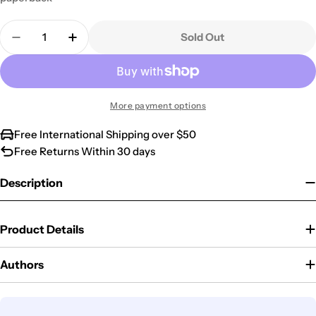
Quantity
Sold Out
Decrease Quantity For All The Prayers Of The Bibl
Increase Quantity For All The Prayers Of 
More payment options
Free International Shipping over $50
Free Returns Within 30 days
Description
Product Details
Authors