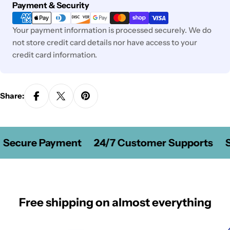
Payment
Payment & Security
methods
Your payment information is processed securely. We do
not store credit card details nor have access to your
credit card information.
Share:
Secure Payment
24/7 Customer Supports
S
Free shipping on almost everything