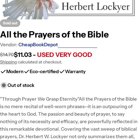
Sold out
All the Prayers of the Bible
Vendor:
CheapBookDepot
$11.03 -
USED VERY GOOD
$14.70
Sale
Regular
price
price
Shipping
calculated at checkout.
Modern
Eco-certified
Warranty
Out of stock
"Through Prayer We Grasp Eternity"All the Prayers of the Bible
is no mere recital of well-worn phrases--it is an outpouring of
the heart to God. The passion and beauty of prayer, to say
nothing of its necessity and efficacy, are powerfully reflected in
this remarkable devotional. Covering the vast sweep of biblical
prayers, Dr. Herbert W. Lockyer not only summarizes them all,