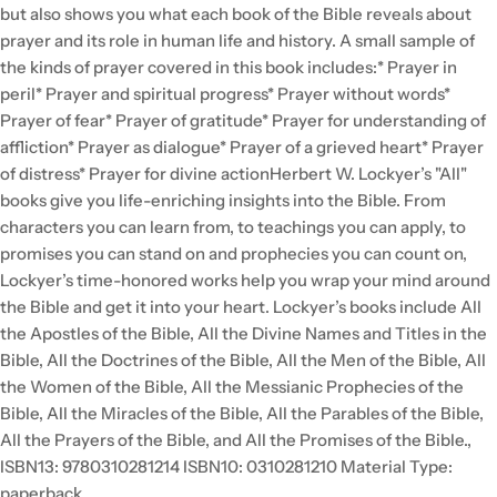
but also shows you what each book of the Bible reveals about
prayer and its role in human life and history. A small sample of
the kinds of prayer covered in this book includes:* Prayer in
peril* Prayer and spiritual progress* Prayer without words*
Prayer of fear* Prayer of gratitude* Prayer for understanding of
affliction* Prayer as dialogue* Prayer of a grieved heart* Prayer
of distress* Prayer for divine actionHerbert W. Lockyer’s "All"
books give you life-enriching insights into the Bible. From
characters you can learn from, to teachings you can apply, to
promises you can stand on and prophecies you can count on,
Lockyer’s time-honored works help you wrap your mind around
the Bible and get it into your heart. Lockyer’s books include All
the Apostles of the Bible, All the Divine Names and Titles in the
Bible, All the Doctrines of the Bible, All the Men of the Bible, All
the Women of the Bible, All the Messianic Prophecies of the
Bible, All the Miracles of the Bible, All the Parables of the Bible,
All the Prayers of the Bible, and All the Promises of the Bible.,
ISBN13: 9780310281214 ISBN10: 0310281210 Material Type:
paperback