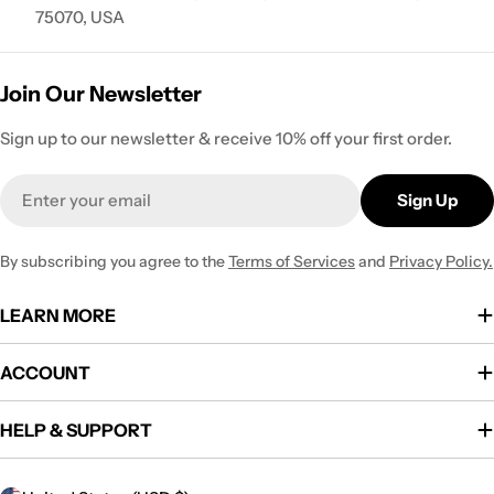
75070, USA
Join Our Newsletter
Sign up to our newsletter & receive 10% off your first order.
Email
Sign Up
By subscribing you agree to the
Terms of Services
and
Privacy Policy.
LEARN MORE
ACCOUNT
HELP & SUPPORT