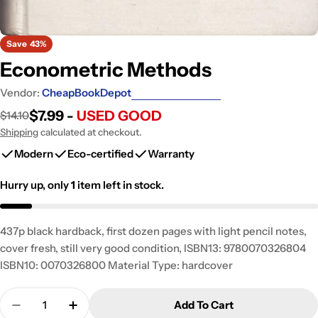
Save
43%
Econometric Methods
Vendor:
CheapBookDepot
$7.99 -
USED GOOD
$14.10
Sale
Regular
price
price
Shipping
calculated at checkout.
Modern
Eco-certified
Warranty
Hurry up, only
1
item left in stock.
437p black hardback, first dozen pages with light pencil notes,
cover fresh, still very good condition, ISBN13: 9780070326804
ISBN10: 0070326800 Material Type: hardcover
Quantity
Add To Cart
Decrease Quantity For Econometric Methods
Increase Quantity For Econometric Met