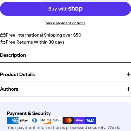
More payment options
Free International Shipping over $50
Free Returns Within 30 days
Description
Product Details
Authors
Payment
Payment & Security
methods
Your payment information is processed securely. We do