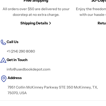
Free Shipping
30-Days
All orders over $50 are delivered to your
Enjoy the freedom
doorstep at no extra charge.
with our hassle-
Shipping Details
Retu
Call Us
+1 (214) 290 8080
Get in Touch
info@usedbookdepot.com
Address
7951 Collin McKinney Parkway STE 350 McKinney, TX,
75070, USA