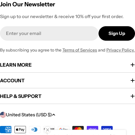
Join Our Newsletter
Sign up to our newsletter & receive 10% off your first order.
Email
Sign Up
By subscribing you agree to the
Terms of Services
and
Privacy Policy.
LEARN MORE
ACCOUNT
HELP & SUPPORT
C
United States (USD $)
o
u
Payment