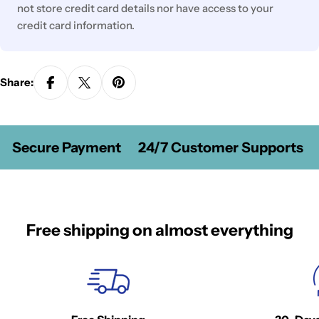
not store credit card details nor have access to your
credit card information.
Share:
Secure Payment
24/7 Customer Supports
Free shipping on almost everything