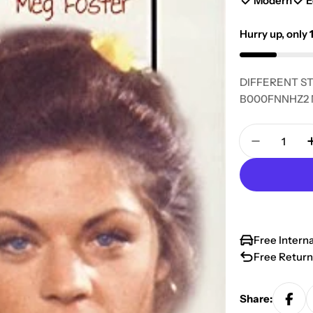
Modern
E
Hurry up, only
DIFFERENT ST
B000FNNHZ2 Ma
Quantity
Decrease 
Free Intern
Free Return
Share: