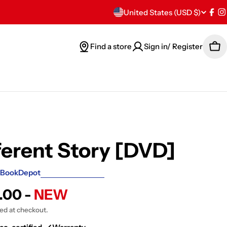
C
United States (USD $)
Fac
I
o
Find a store
Sign in/ Register
Car
u
n
t
r
y
ferent Story [DVD]
/
BookDepot
r
.00 -
NEW
e
ted at checkout.