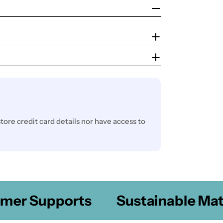
ore credit card details nor have access to
er Supports
Sustainable Mater