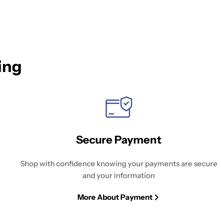
ing
Secure Payment
Shop with confidence knowing your payments are secure
and your information
More About Payment