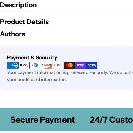
Description
Product Details
Authors
Payment
Payment & Security
methods
Your payment information is processed securely. We do not st
your credit card information.
Secure Payment
24/7 Custom