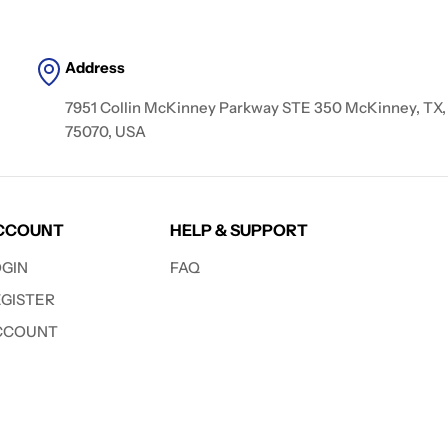
Address
7951 Collin McKinney Parkway STE 350 McKinney, TX,
75070, USA
CCOUNT
HELP & SUPPORT
OGIN
FAQ
EGISTER
CCOUNT