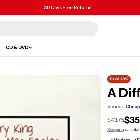
30 Days Free Returns
Secure Payment
24/7 Customer Support
CD & DVD
Save
20%
A Dif
Vendor:
Cheap
$35
Sale
Regular
$43.75
Shipping
calcula
price
price