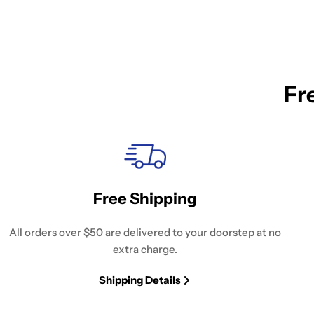
Fr
Free Shipping
All orders over $50 are delivered to your doorstep at no
extra charge.
Shipping Details