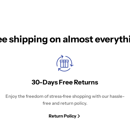
ee shipping on almost everyth
30-Days Free Returns
Enjoy the freedom of stress-free shopping with our hassle-
free and return policy.
Return Policy