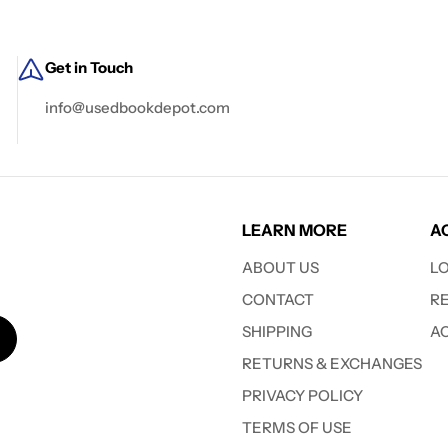
Get in Touch
info@usedbookdepot.com
LEARN MORE
A
ABOUT US
L
CONTACT
R
SHIPPING
A
RETURNS & EXCHANGES
PRIVACY POLICY
TERMS OF USE