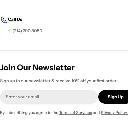
Call Us
+1 (214) 290 8080
Join Our Newsletter
Sign up to our newsletter & receive 10% off your first order.
Email
Sign Up
By subscribing you agree to the
Terms of Services
and
Privacy Policy.