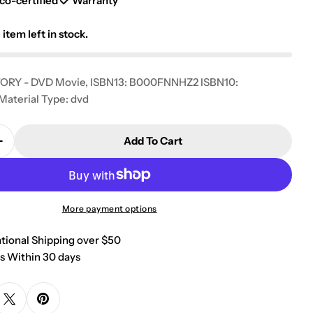
g
co-certified
Warranty
i
1
item left in stock.
o
ORY - DVD Movie, ISBN13: B000FNNHZ2 ISBN10:
n
terial Type: dvd
Add To Cart
Quantity For A Different Story [DVD]
Increase Quantity For A Different Story [DVD]
More payment options
ational Shipping over $50
s Within 30 days