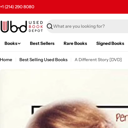
Skip
+1 (214) 290 8080
to
content
Search
Books
Best Sellers
Rare Books
Signed Books
Home
Best Selling Used Books
A Different Story [DVD]
Skip
to
product
information