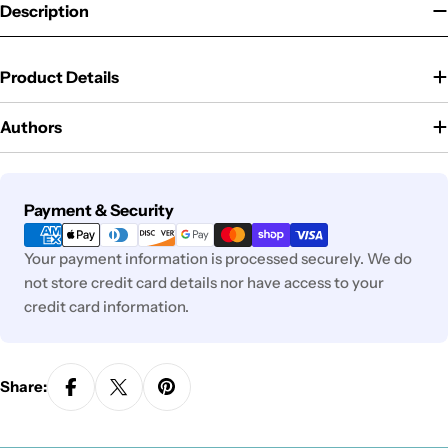
Description
Product Details
Authors
Payment
Payment & Security
methods
Your payment information is processed securely. We do
not store credit card details nor have access to your
credit card information.
Share: