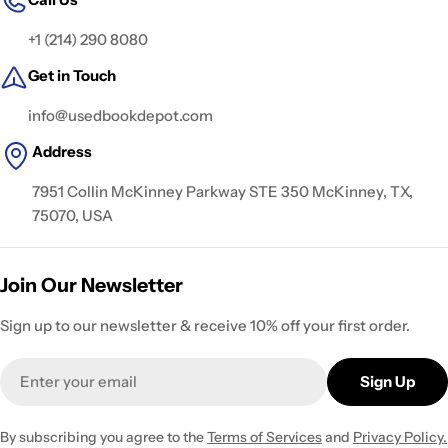
+1 (214) 290 8080
Get in Touch
info@usedbookdepot.com
Address
7951 Collin McKinney Parkway STE 350 McKinney, TX,
75070, USA
Join Our Newsletter
Sign up to our newsletter & receive 10% off your first order.
Email
Sign Up
By subscribing you agree to the
Terms of Services
and
Privacy Policy.