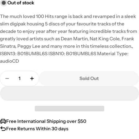
Out of stock
The much loved 100 Hits range is back and revamped in a sleek
slim digipak housing 5 discs of your favourite tracks of the
decade to enjoy year after year featuring incredible tracks from
greatly loved artists such as Dean Martin, Nat King Cole, Frank
Sinatra, Peggy Lee and many more in this timeless collection.,
ISBN13: B01BUMBL6S ISBN10: B01BUMBL6S Material Type:
audioCD
Quantity
Sold Out
Decrease Quantity For 100 Hits: Fabulous 50s / Va
Increase Quantity For 100 Hits: Fabulous 
Free International Shipping over $50
Free Returns Within 30 days