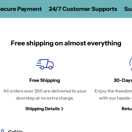
ecure Payment
24/7 Customer Supports
Sus
Free shipping on almost everything
Free Shipping
30-Days
All orders over $50 are delivered to your
Enjoy the freedom
doorstep at no extra charge.
with our hassle-
Shipping Details
Retu
Call Us