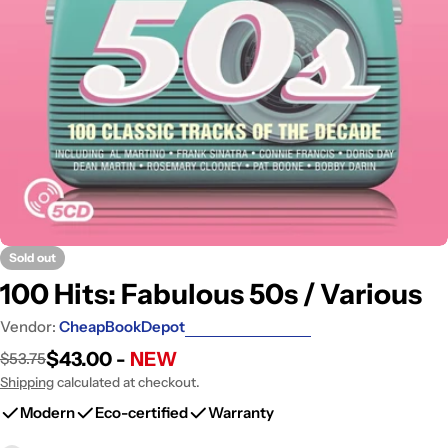
Open media 0 in modal
Sold out
100 Hits: Fabulous 50s / Various
Vendor:
CheapBookDepot
$43.00 -
NEW
$53.75
Sale
Regular
price
price
Shipping
calculated at checkout.
Modern
Eco-certified
Warranty