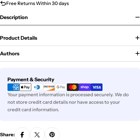
Free Returns Within 30 days
Description
Product Details
Authors
Payment
Payment & Security
methods
Your payment information is processed securely. We do
not store credit card details nor have access to your
credit card information.
Share: