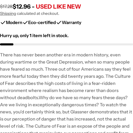
$12.96 -
USED LIKE NEW
$17.28
Sale
Regular
price
price
Shipping
calculated at checkout.
Modern
Eco-certified
Warranty
Hurry up, only
1
item left in stock.
There has never been another era in modern history, even
during wartime or the Great Depression, when so many people
have feared so much. Three out of four Americans say they feel
more fearful today then they did twenty years ago. The Culture
of Fear describes the high costs of living in a fear-ridden
environment where realism has become rarer than doors
without deadbolts.Why do we have so many fears these days?
Are we living in exceptionally dangerous times? To watch the
news, you'd certainly think so, but Glassner demonstrates that it
is our perception of danger that has increased, not the actual
level of risk. The Culture of Fear is an expose of the people and