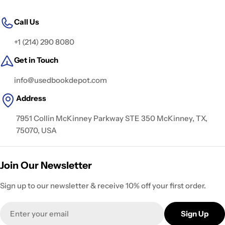
Call Us
+1 (214) 290 8080
Get in Touch
info@usedbookdepot.com
Address
7951 Collin McKinney Parkway STE 350 McKinney, TX,
75070, USA
Join Our Newsletter
Sign up to our newsletter & receive 10% off your first order.
Email
Sign Up