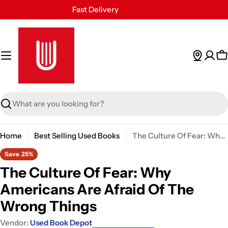
Skip
Fast Delivery
to
30 Days Free Returns
content
Secure Payment
24/7 Customer Support
C
Search
Home
Best Selling Used Books
The Culture Of Fear: Why Americans Are Afraid Of The Wrong Things
Save
25%
The Culture Of Fear: Why
Americans Are Afraid Of The
Wrong Things
Vendor:
Used Book Depot