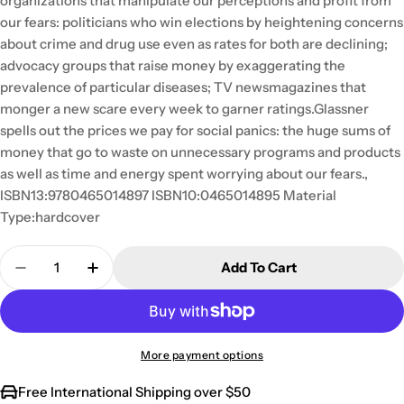
organizations that manipulate our perceptions and profit from
our fears: politicians who win elections by heightening concerns
about crime and drug use even as rates for both are declining;
advocacy groups that raise money by exaggerating the
prevalence of particular diseases; TV newsmagazines that
monger a new scare every week to garner ratings.Glassner
spells out the prices we pay for social panics: the huge sums of
money that go to waste on unnecessary programs and products
as well as time and energy spent worrying about our fears.,
ISBN13:9780465014897 ISBN10:0465014895 Material
Type:hardcover
Quantity
Add To Cart
Decrease Quantity For The Culture Of Fear: Why 
Increase Quantity For The Culture Of Fe
More payment options
Free International Shipping over $50