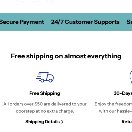
Secure Payment
24/7 Customer Supports
Su
Free shipping on almost everything
Free Shipping
30-Days
All orders over $50 are delivered to your
Enjoy the freedom
doorstep at no extra charge.
with our hassle-
Shipping Details
Retu