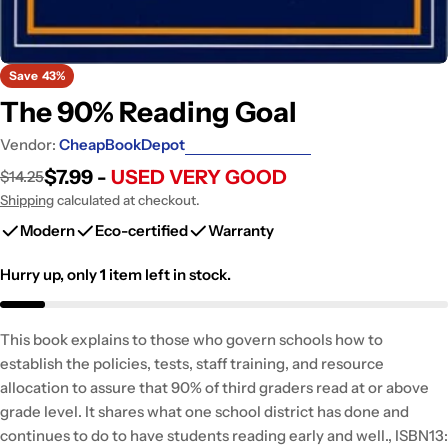
Save
43%
The 90% Reading Goal
Vendor:
CheapBookDepot
$7.99 -
USED VERY GOOD
$14.25
Sale
Regular
price
price
Shipping
calculated at checkout.
Modern
Eco-certified
Warranty
Hurry up, only
1
item left in stock.
This book explains to those who govern schools how to
establish the policies, tests, staff training, and resource
allocation to assure that 90% of third graders read at or above
grade level. It shares what one school district has done and
continues to do to have students reading early and well., ISBN13: