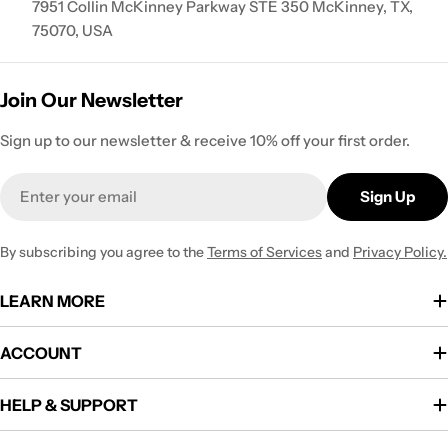
7951 Collin McKinney Parkway STE 350 McKinney, TX,
75070, USA
Join Our Newsletter
Sign up to our newsletter & receive 10% off your first order.
Email
Sign Up
By subscribing you agree to the
Terms of Services
and
Privacy Policy.
LEARN MORE
ACCOUNT
HELP & SUPPORT