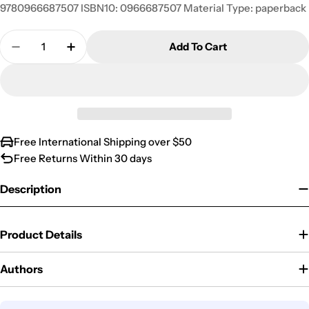
9780966687507 ISBN10: 0966687507 Material Type: paperback
Quantity
Add To Cart
Decrease Quantity For The 90% Reading Goal
Increase Quantity For The 90% Reading 
Free International Shipping over $50
Free Returns Within 30 days
Description
Product Details
Authors