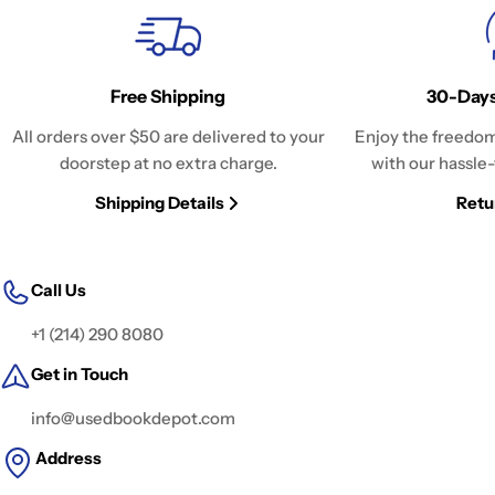
Free Shipping
30-Days
All orders over $50 are delivered to your
Enjoy the freedom
doorstep at no extra charge.
with our hassle-
Shipping Details
Retu
Call Us
+1 (214) 290 8080
Get in Touch
info@usedbookdepot.com
Address