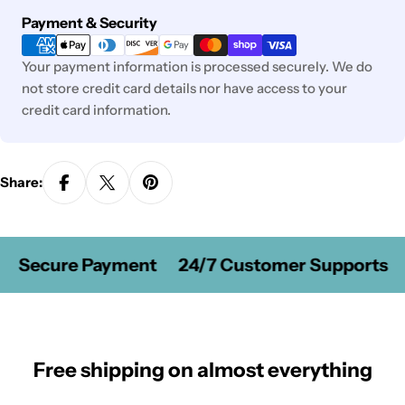
Payment
Payment & Security
methods
Your payment information is processed securely. We do
not store credit card details nor have access to your
credit card information.
Share:
Secure Payment
24/7 Customer Supports
Free shipping on almost everything