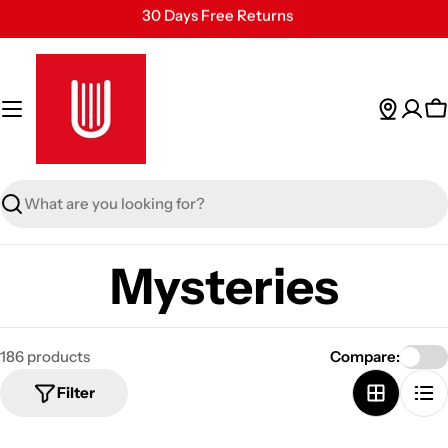
Skip
30 Days Free Returns
to
Secure Payment
content
24/7 Customer Support
C
Search
Mysteries
186 products
Compare:
Filter