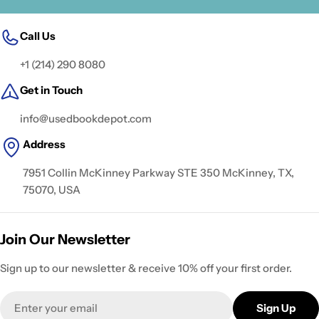
Call Us
+1 (214) 290 8080
Get in Touch
info@usedbookdepot.com
Address
7951 Collin McKinney Parkway STE 350 McKinney, TX,
75070, USA
Join Our Newsletter
Sign up to our newsletter & receive 10% off your first order.
Email
Sign Up