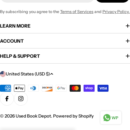
By subscribing you agree to the
Terms of Services
and
Privacy Policy.
LEARN MORE
ACCOUNT
HELP & SUPPORT
C
United States (USD $)
o
u
Payment
methods
n
Facebook
Instagram
t
r
© 2026
Used Book Depot
.
Powered by Shopify
WP
y
/