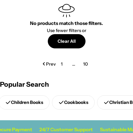
No products match those filters.
Use fewer filters or
Clear All
Prev
1
…
10
Popular Search
Children Books
Cookbooks
Christian 
cure Payment
24/7 Customer Support
Sustainable Ma